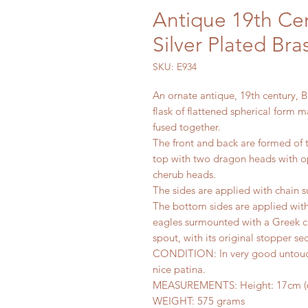
Antique 19th Ce
Silver Plated Br
SKU: E934
An ornate antique, 19th century, B
flask of flattened spherical form 
fused together.
The front and back are formed of 
top with two dragon heads with o
cherub heads.
The sides are applied with chain 
The bottom sides are applied wi
eagles surmounted with a Greek cro
spout, with its original stopper sec
CONDITION: In very good untouch
nice patina.
MEASUREMENTS: Height: 17cm (6.69
WEIGHT: 575 grams