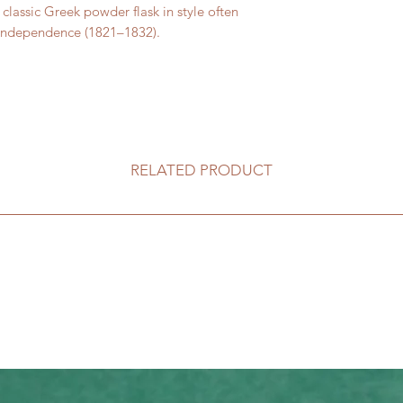
classic Greek powder flask in style often
 Independence (1821–1832).
RELATED PRODUCT