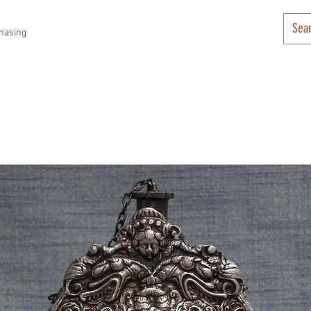
hasing