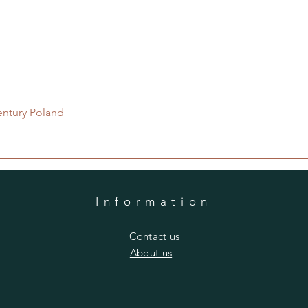
Quick View
entury Poland
Information
​Contact us
​About us