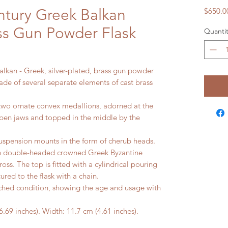
ntury Greek Balkan
$650.0
ass Gun Powder Flask
Quantit
alkan - Greek, silver-plated, brass gun powder
made of several separate elements of cast brass
two ornate convex medallions, adorned at the
pen jaws and topped in the middle by the
suspension mounts in the form of cherub heads.
th double-headed crowned Greek Byzantine
ss. The top is fitted with a cylindrical pouring
ured to the flask with a chain.
ed condition, showing the age and usage with
 inches). Width: 11.7 cm (4.61 inches).