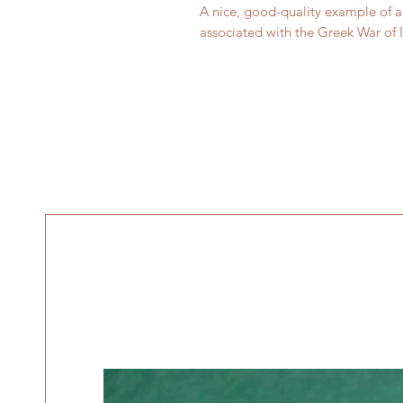
A nice, good-quality example of a 
associated with the Greek War of