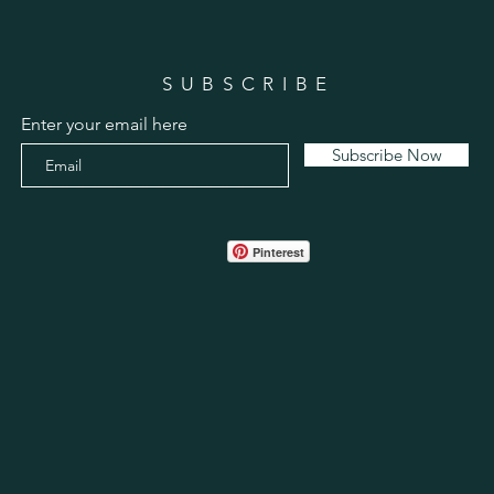
SUBSCRIBE
Enter your email here
Subscribe Now
Pinterest