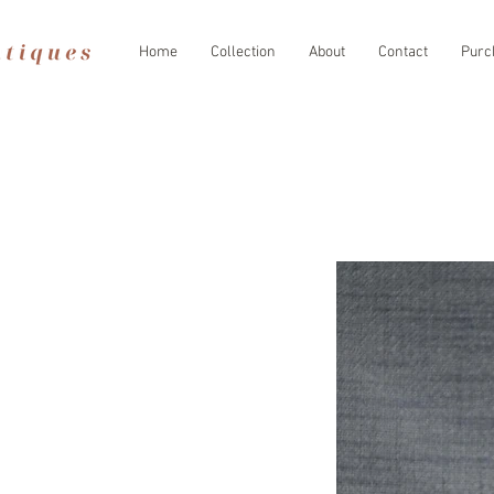
Home
Collection
About
Contact
Purc