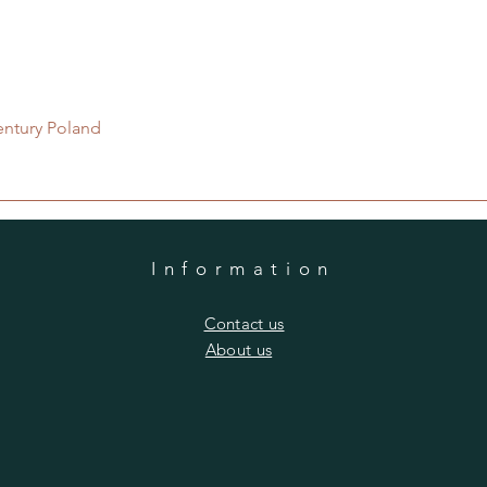
Quick View
entury Poland
Information
​Contact us
​About us