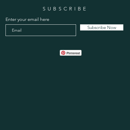
SUBSCRIBE
Enter your email here
Subscribe Now
Pinterest