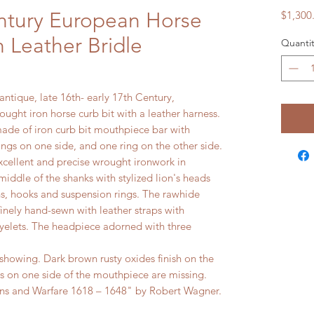
ntury European Horse
$1,300
h Leather Bridle
Quantit
ntique, late 16th- early 17th Century,
ught iron horse curb bit with a leather harness.
ade of iron curb bit mouthpiece bar with
rings on one side, and one ring on the other side.
xcellent and precise wrought ironwork in
middle of the shanks with stylized lion's heads
ns, hooks and suspension rings. The rawhide
finely hand-sewn with leather straps with
yelets. The headpiece adorned with three
owing. Dark brown rusty oxides finish on the
gs on one side of the mouthpiece are missing.
and Warfare 1618 – 1648" by Robert Wagner.