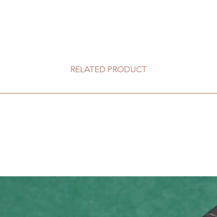
RELATED PRODUCT