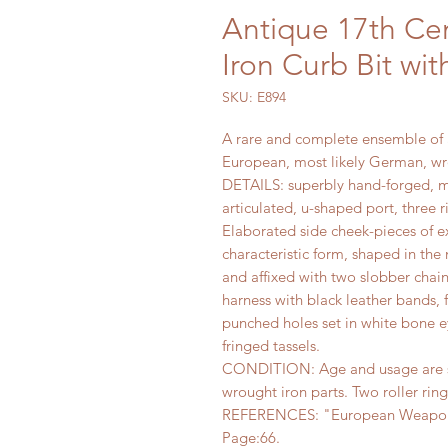
Antique 17th Ce
Iron Curb Bit wit
SKU: E894
A rare and complete ensemble of a
European, most likely German, wro
DETAILS: superbly hand-forged, m
articulated, u-shaped port, three 
Elaborated side cheek-pieces of e
characteristic form, shaped in the 
and affixed with two slobber chai
harness with black leather bands, 
punched holes set in white bone e
fringed tassels.
CONDITION: Age and usage are sh
wrought iron parts. Two roller rin
REFERENCES: "European Weapons 
Page:66.