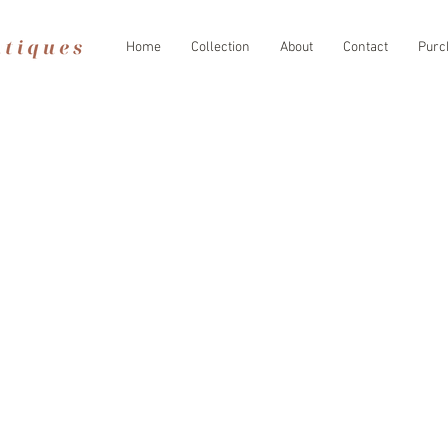
Home
Collection
About
Contact
Purc