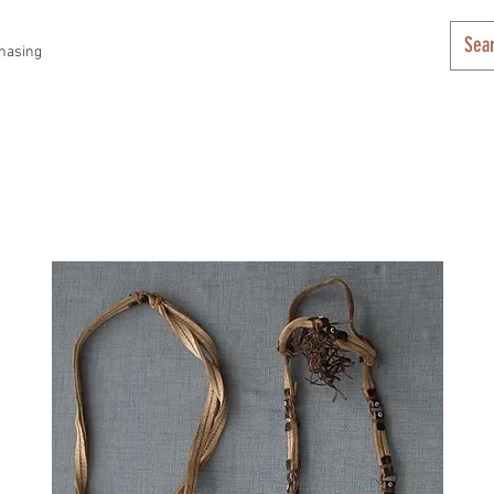
hasing