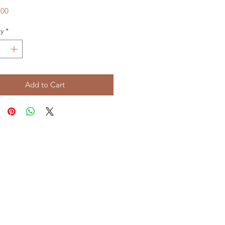
Price
.00
y
*
Add to Cart