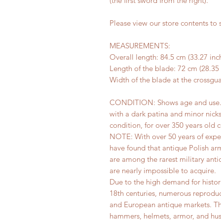
(the first sword from the right).
Please view our store contents to s
MEASUREMENTS:
Overall length: 84.5 cm (33.27 inc
Length of the blade: 72 cm (28.35 
Width of the blade at the crossgua
CONDITION: Shows age and use. The
with a dark patina and minor nick
condition, for over 350 years old
NOTE: With over 50 years of exper
have found that antique Polish ar
are among the rarest military ant
are nearly impossible to acquire.
Due to the high demand for histor
18th centuries, numerous reproduc
and European antique markets. Thi
hammers, helmets, armor, and hus