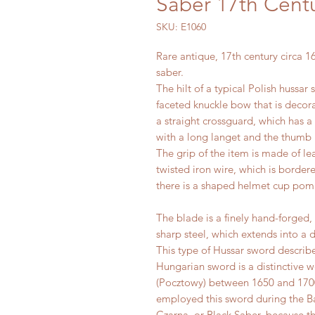
Saber 17th Cent
SKU: E1060
Rare antique, 17th century circa 
saber.
The hilt of a typical Polish hussar
faceted knuckle bow that is decor
a straight crossguard, which has a 
with a long langet and the thumb r
The grip of the item is made of l
twisted iron wire, which is bordere
there is a shaped helmet cup pom
The blade is a finely hand-forged,
sharp steel, which extends into 
This type of Hussar sword describe
Hungarian sword is a distinctive 
(Pocztowy) between 1650 and 170
employed this sword during the Bat
Czarna, or Black Saber, because t