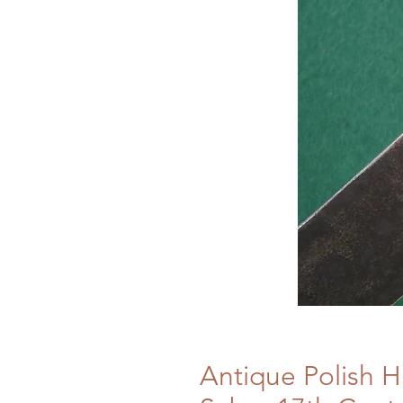
Antique Polish 