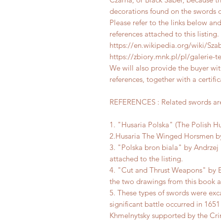
decorations found on the swords of
Please refer to the links below an
references attached to this listing.
https://en.wikipedia.org/wiki/Sza
https://zbiory.mnk.pl/pl/galerie
We will also provide the buyer w
references, together with a certific
REFERENCES : Related swords are 
1. "Husaria Polska" (The Polish Hu
2.Husaria The Winged Horsmen by 
3. "Polska bron biala" by Andrzej 
attached to the listing.
4. "Cut and Thrust Weapons" by 
the two drawings from this book at
5. These types of swords were exc
significant battle occurred in 16
Khmelnytsky supported by the Cr