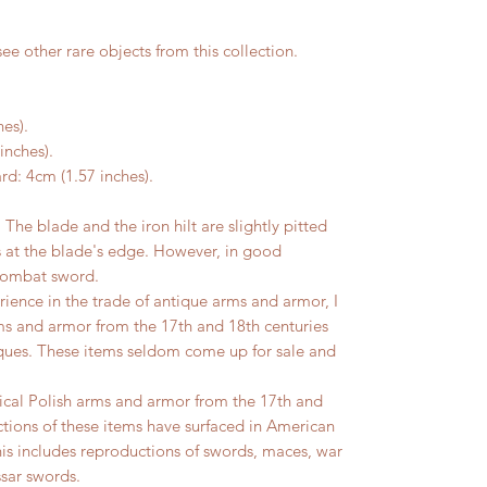
ee other rare objects from this collection.
hes).
inches).
rd: 4cm (1.57 inches).
 blade and the iron hilt are slightly pitted
s at the blade's edge. However, in good
 combat sword.
ience in the trade of antique arms and armor, I
ms and armor from the 17th and 18th centuries
iques. These items seldom come up for sale and
ical Polish arms and armor from the 17th and
tions of these items have surfaced in American
s includes reproductions of swords, maces, war
sar swords.