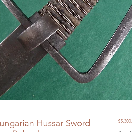
Hungarian Hussar Sword
$5,300