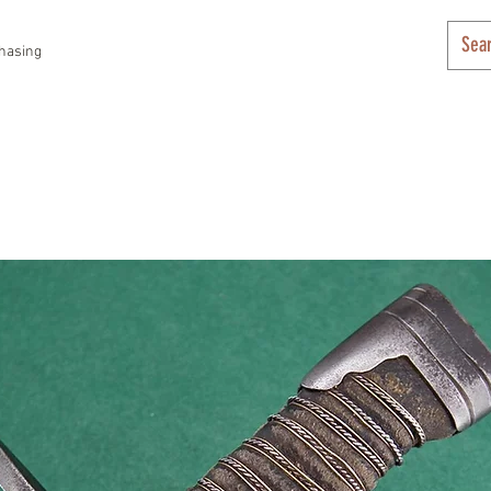
hasing