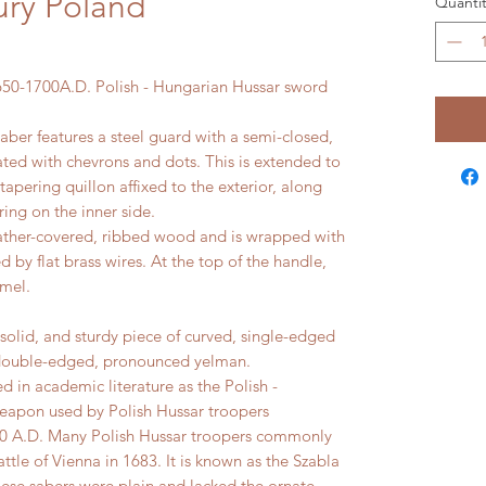
ury Poland
Quantit
1650-1700A.D. Polish - Hungarian Hussar sword
 saber features a steel guard with a semi-closed,
ated with chevrons and dots. This is extended to
tapering quillon affixed to the exterior, along
ing on the inner side.
eather-covered, ribbed wood and is wrapped with
d by flat brass wires. At the top of the handle,
mel.
 solid, and sturdy piece of curved, single-edged
a double-edged, pronounced yelman.
d in academic literature as the Polish -
weapon used by Polish Hussar troopers
0 A.D. Many Polish Hussar troopers commonly
tle of Vienna in 1683. It is known as the Szabla
hese sabers were plain and lacked the ornate