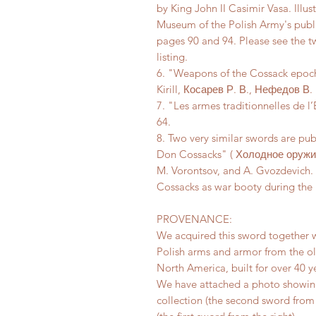
by King John II Casimir Vasa. Illus
Museum of the Polish Army's publ
pages 90 and 94. Please see the t
listing.
6. "Weapons of the Cossack epoch
Kirill, Косарев Р. В., Нефедов В.
7. "Les armes traditionnelles de 
64.
8. Two very similar swords are p
Don Cossacks" ( Холодное оружие
M. Vorontsov, and A. Gvozdevich.
Cossacks as war booty during the 
PROVENANCE:
We acquired this sword together w
Polish arms and armor from the ol
North America, built for over 40 y
We have attached a photo showing
collection (the second sword from th