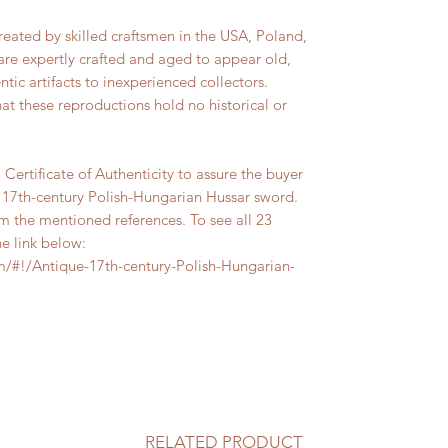
reated by skilled craftsmen in the USA, Poland,
are expertly crafted and aged to appear old,
tic artifacts to inexperienced collectors.
hat these reproductions hold no historical or
Certificate of Authenticity to assure the buyer
e 17th-century Polish-Hungarian Hussar sword.
m the mentioned references. To see all 23
he link below:
/#!/Antique-17th-century-Polish-Hungarian-
RELATED PRODUCT