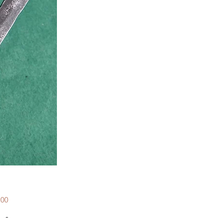
Price
.00