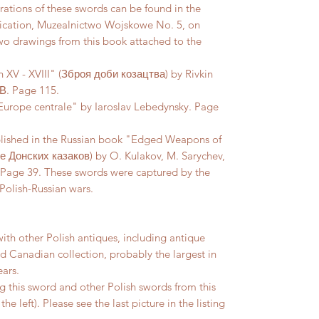
trations of these swords can be found in the
ication, Muzealnictwo Wojskowe No. 5, on
wo drawings from this book attached to the
 XV - XVIII" (Зброя доби козацтва) by Rivkin
 В. Page 115.
l’Europe centrale" by Iaroslav Lebedynsky. Page
ublished in the Russian book "Edged Weapons of
 Донских казаков) by O. Kulakov, M. Sarychev,
 Page 39. These swords were captured by the
Polish-Russian wars.
ith other Polish antiques, including antique
d Canadian collection, probably the largest in
ears.
 this sword and other Polish swords from this
e left). Please see the last picture in the listing