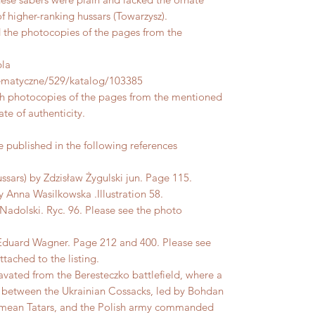
 higher-ranking hussars (Towarzysz).
d the photocopies of the pages from the
bla
-tematyczne/529/katalog/103385
ith photocopies of the pages from the mentioned
ate of authenticity.
published in the following references
ssars) by Zdzisław Żygulski jun. Page 115.
Anna Wasilkowska .Illustration 58.
Nadolski. Ryc. 96. Please see the photo
Eduard Wagner. Page 212 and 400. Please see
tached to the listing.
avated from the Beresteczko battlefield, where a
51 between the Ukrainian Cossacks, led by Bohdan
imean Tatars, and the Polish army commanded