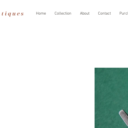
Home
Collection
About
Contact
Purc