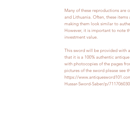
Many of these reproductions are c
and Lithuania. Often, these items 
making them look similar to authen
However, it is important to note t
investment value.
This sword will be provided with a 
that it is a 100% authentic antiqu
with photocopies of the pages fro
pictures of the sword please see t
https://www.antiquesword101.com
Hussar-Sword-Saber/p/711706030