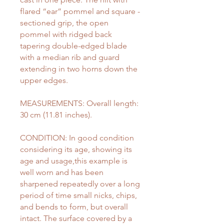
flared “ear” pommel and square -
sectioned grip, the open
pommel with ridged back
tapering double-edged blade
with a median rib and guard
extending in two horns down the
upper edges.
MEASUREMENTS: Overall length:
30 cm (11.81 inches).
CONDITION: In good condition
considering its age, showing its
age and usage,this example is
well worn and has been
sharpened repeatedly over a long
period of time small nicks, chips,
and bends to form, but overall
intact. The surface covered by a