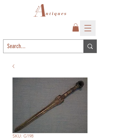
SKU: G198