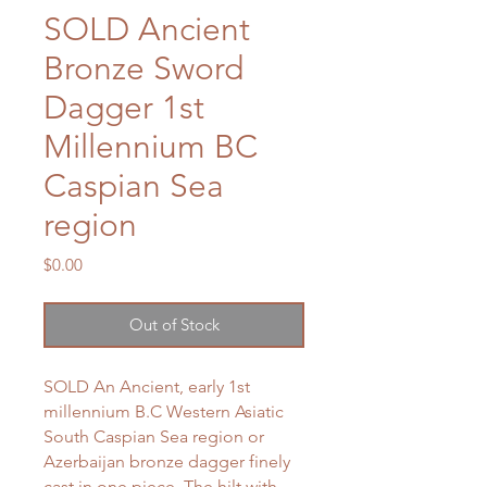
SOLD Ancient
Bronze Sword
Dagger 1st
Millennium BC
Caspian Sea
region
Price
$0.00
Out of Stock
SOLD An Ancient, early 1st
millennium B.C Western Asiatic
South Caspian Sea region or
Azerbaijan bronze dagger finely
cast in one piece. The hilt with