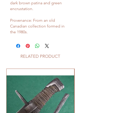
dark brown patina and green
encrustation.
Provenance: From an old
Canadian collection formed in
the 1980s.
RELATED PRODUCT