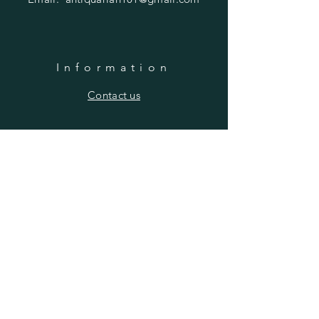
Information
​Contact us
Purchasing
Payment Options
Shipping & Returns
​About us
SUBSCRIBE