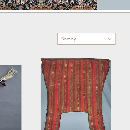
Sort by