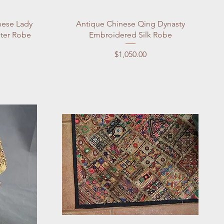
Quick View
nese Lady
Antique Chinese Qing Dynasty
ter Robe
Embroidered Silk Robe
Price
$1,050.00