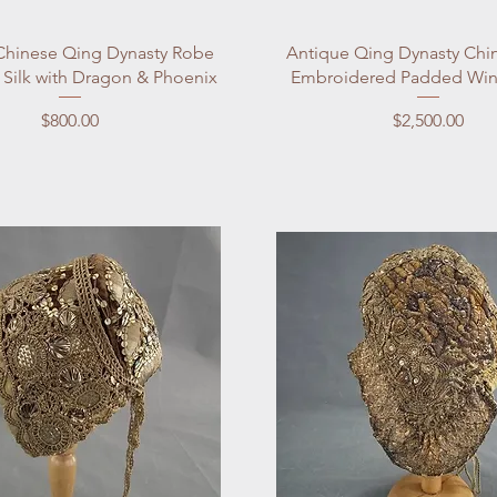
Quick View
Quick View
Chinese Qing Dynasty Robe
Antique Qing Dynasty Chi
 Silk with Dragon & Phoenix
Embroidered Padded Win
Price
Price
$800.00
$2,500.00