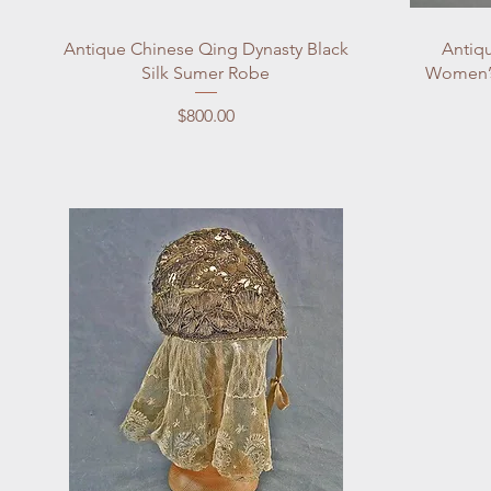
Quick View
Antique Chinese Qing Dynasty Black
Antiqu
Silk Sumer Robe
Women’s
Price
$800.00