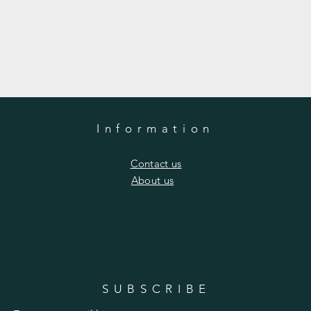
Information
​Contact us
​About us
SUBSCRIBE