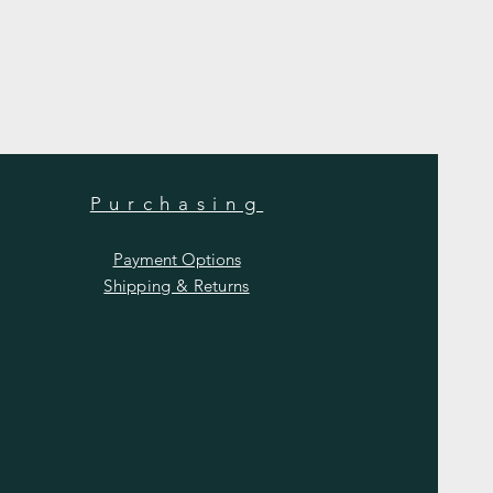
Purchasing
Payment Options
Shipping & Returns