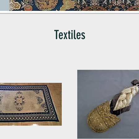
Textiles