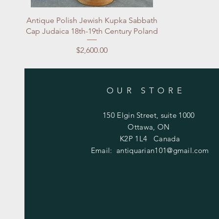
Quick View
Antique Polish Jewish Kupka Sabbath
Cap Judaica 18th-19th Century Poland
Price
$2,600.00
OUR STORE
150 Elgin Street, suite 1000
Ottawa, ON
K2P 1L4 Canada
Email:
antiquarian101@gmail.com