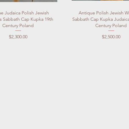
Quick View
Quick View
e Judaica Polish Jewish
Antique Polish Jewish 
 Sabbath Cap Kupka 19th
Sabbath Cap Kupka Judaica
Century Poland
Century Poland
Price
Price
$2,300.00
$2,500.00