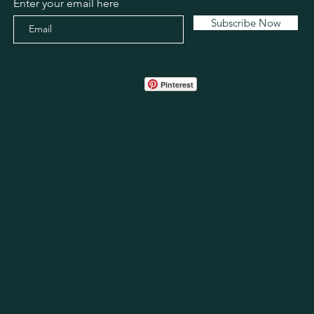
Enter your email here
Subscribe Now
Pinterest