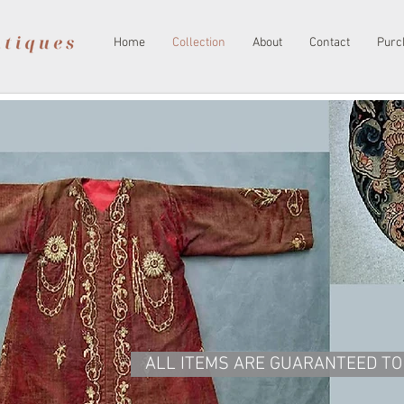
Home
Collection
About
Contact
Purc
ALL ITEMS ARE GUARANTEED TO 