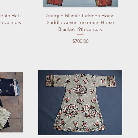
Quick View
bbath Hat
Antique Islamic Turkmen Horse
th Century
Saddle Cover Turkoman Horse
Blanket 19th century
Price
$700.00