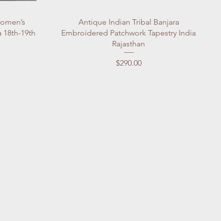
Quick View
Women’s
Antique Indian Tribal Banjara
 18th-19th
Embroidered Patchwork Tapestry India
Rajasthan
Price
$290.00