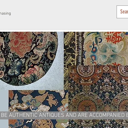
hasing
BE AUTHENTIC ANTIQUES AND ARE ACCOMPANIED BY