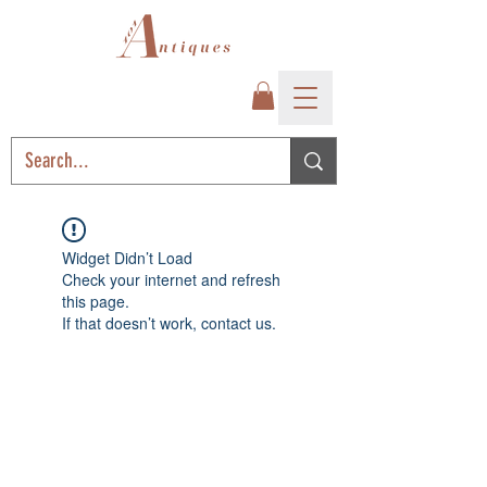
Widget Didn’t Load
Check your internet and refresh
this page.
If that doesn’t work, contact us.