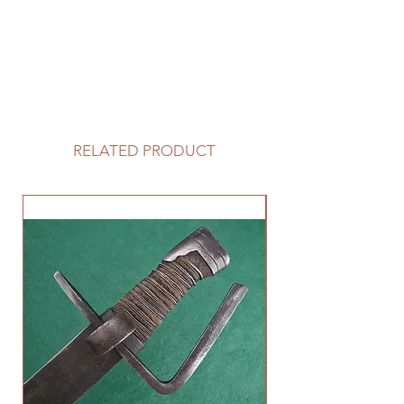
RELATED PRODUCT