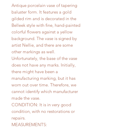
Antique porcelain vase of tapering
baluster form. It features a gold
gilded rim and is decorated in the
Belleek style with fine, hand-painted
colorful flowers against a yellow
background. The vase is signed by
artist Nellie, and there are some
other markings as well.
Unfortunately, the base of the vase
does not have any marks. Initially,
there might have been a
manufacturing marking, but it has
worn out over time. Therefore, we
cannot identify which manufacturer
made the vase.
CONDITION: It is in very good
condition, with no restorations or
repairs.
MEASUREMENTS: