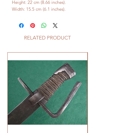
Height: 22 cm (8.66 inches).
Width: 15.5 cm (6.1 inches).
RELATED PRODUCT