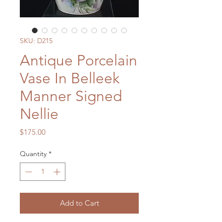
SKU: D215
Antique Porcelain
Vase In Belleek
Manner Signed
Nellie
Price
$175.00
Quantity
*
Add to Cart