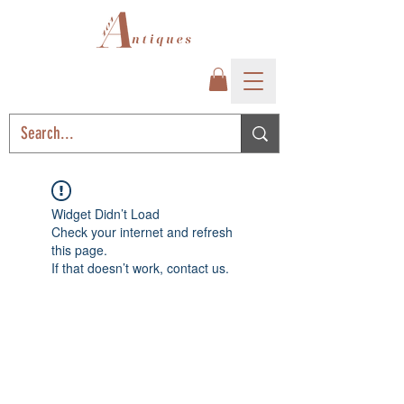
Widget Didn’t Load
Check your internet and refresh
this page.
If that doesn’t work, contact us.