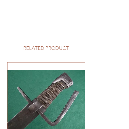
RELATED PRODUCT