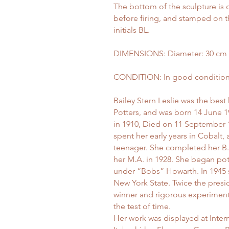
The bottom of the sculpture is 
before firing, and stamped on th
initials BL.
DIMENSIONS: Diameter: 30 cm (11
CONDITION: In good condition, n
Bailey Stern Leslie was the best
Potters, and was born 14 June 
in 1910, Died on 11 September 
spent her early years in Cobalt
teenager. She completed her B.A
her M.A. in 1928. She began pot
under “Bobs” Howarth. In 1945 sh
New York State. Twice the presid
winner and rigorous experiment
the test of time.
Her work was displayed at Inter