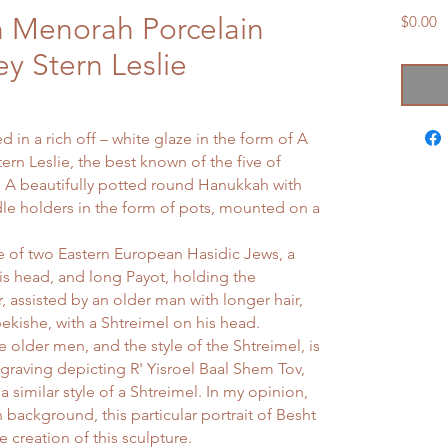
 Menorah Porcelain
P
$0.00
ey Stern Leslie
 in a rich off – white glaze in the form of A
rn Leslie, the best known of the five of
. A beautifully potted round Hanukkah with
ndle holders in the form of pots, mounted on a
re of two Eastern European Hasidic Jews, a
is head, and long Payot, holding the
, assisted by an older man with longer hair,
ekishe, with a Shtreimel on his head.
e older men, and the style of the Shtreimel, is
graving depicting R' Yisroel Baal Shem Tov,
a similar style of a Shtreimel. In my opinion,
sh background, this particular portrait of Besht
e creation of this sculpture.