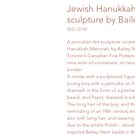
Jewish Hanukkah
sculpture by Bail
SKU: D159
A porcelain Art sculpture covered
Hanukkah Menorah, by Bailey Ste
Toronto’s Canadian Five Potters
nine wick-oil containers, or ca
border.
A center with a sculptured figu
young boy with a yarmulke on h
shamash in the form of a pitcher
beard, and Payot, dressed in a b
The long hair of the boy, and th
reminding of an 18th century en
also with long hair, and wearing 
due to the artist’s Polish - Jewi
inspired Bailey Stern Leslie in th