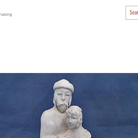
hasing