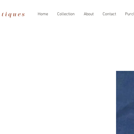
Home
Collection
About
Contact
Purc