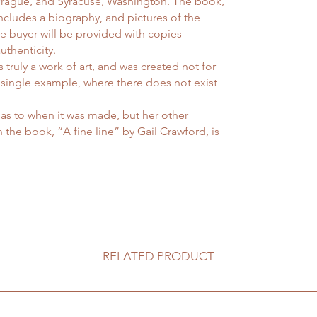
 Prague, and Syracuse, Washington. The book,
includes a biography, and pictures of the
he buyer will be provided with copies
uthenticity.
 truly a work of art, and was created not for
 single example, where there does not exist
as to when it was made, but her other
 the book, “A fine line” by Gail Crawford, is
RELATED PRODUCT