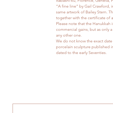
Itabashi-ku, Florence, Geneva,
“A fine line” by Gail Crawford, 
same artwork of Bailey Stern. T
together with the certificate of a
Please note that the Hanukkah is
commercial gains, but as only a
any other one.
We do not know the exact date 
porcelain sculpture published in
dated to the early Seventies.