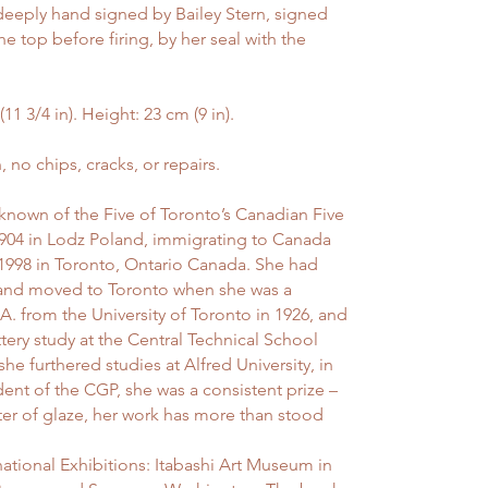
deeply hand signed by Bailey Stern, signed
e top before firing, by her seal with the
 3/4 in). Height: 23 cm (9 in).
o chips, cracks, or repairs.
 known of the Five of Toronto’s Canadian Five
1904 in Lodz Poland, immigrating to Canada
1998 in Toronto, Ontario Canada. She had
, and moved to Toronto when she was a
. from the University of Toronto in 1926, and
tery study at the Central Technical School
e furthered studies at Alfred University, in
ent of the CGP, she was a consistent prize –
er of glaze, her work has more than stood
national Exhibitions: Itabashi Art Museum in