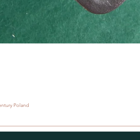
Quick View
entury Poland