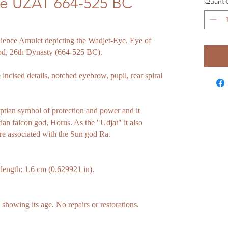
ye UZAT 664-525 BC
Quantit
aience Amulet depicting the Wadjet-Eye, Eye of
od, 26th Dynasty (664-525 BC).
 incised details, notched eyebrow, pupil, rear spiral
ptian symbol of protection and power and it
tian falcon god, Horus. As the "Udjat" it also
re associated with the Sun god Ra.
th: 1.6 cm (0.629921 in).
howing its age. No repairs or restorations.