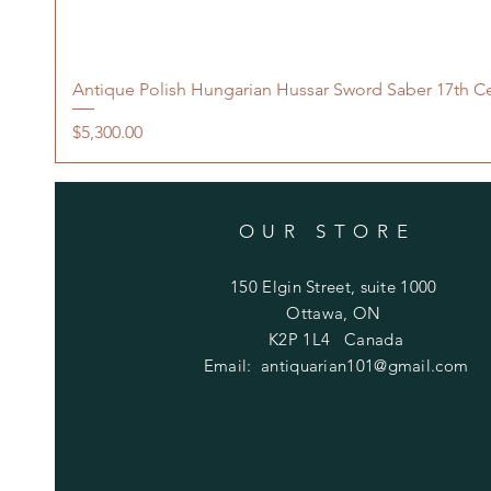
Antique Polish Hungarian Hussar Sword Saber 17th C
Price
$5,300.00
OUR STORE
150 Elgin Street, suite 1000
Ottawa, ON
K2P 1L4 Canada
Email:
antiquarian101@gmail.com