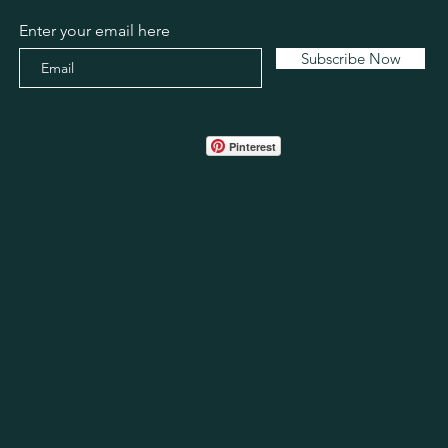
Enter your email here
Subscribe Now
Pinterest