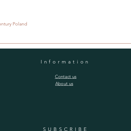
Quick View
entury Poland
Information
​Contact us
​About us
SUBSCRIBE