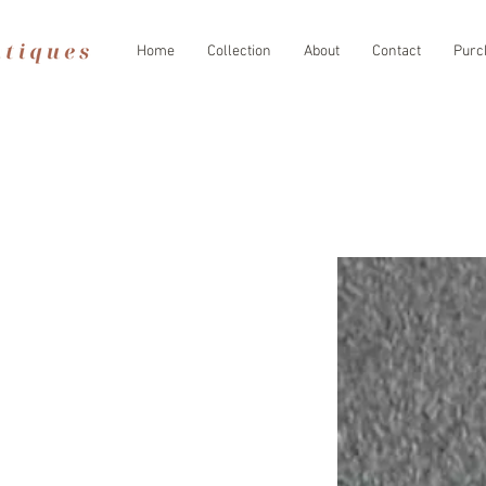
Home
Collection
About
Contact
Purc