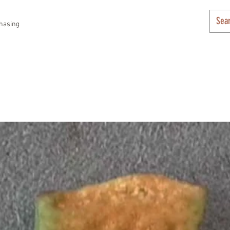
hasing