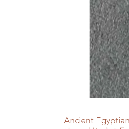
Ancient Egyptia