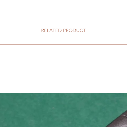
RELATED PRODUCT