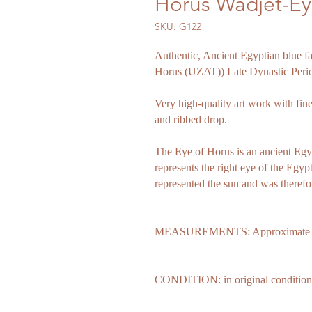
Horus Wadjet-E
SKU: G122
Authentic, Ancient Egyptian blue f
Horus (UZAT)) Late Dynastic Peri
Very high-quality art work with fine
and ribbed drop.
The Eye of Horus is an ancient Egy
represents the right eye of the Egyp
represented the sun and was therefo
MEASUREMENTS: Approximate leng
CONDITION: in original condition s