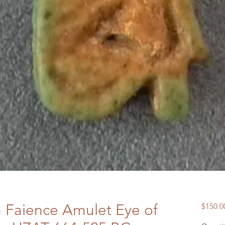
n Faience Amulet Eye of
$150.0