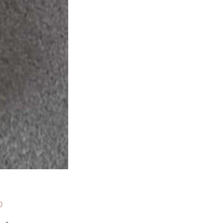
Price
0