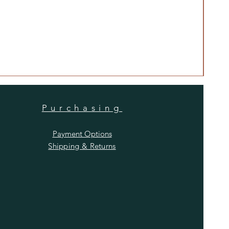
Anti
Price
$480
Purchasing
Payment Options
Shipping & Returns