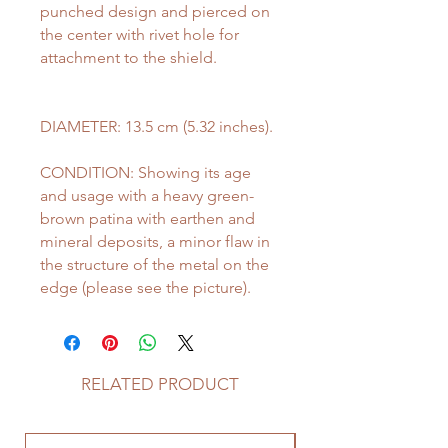
punched design and pierced on
the center with rivet hole for
attachment to the shield.
DIAMETER: 13.5 cm (5.32 inches).
CONDITION: Showing its age
and usage with a heavy green-
brown patina with earthen and
mineral deposits, a minor flaw in
the structure of the metal on the
edge (please see the picture).
RELATED PRODUCT