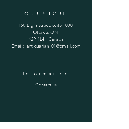
OUR STORE
150 Elgin Street, suite 1000
Ottawa, ON
K2P 1L4 Canada
Email:
antiquarian101@gmail.com
Information
​Contact us
Purchasing