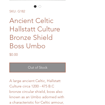
SKU: G182
Ancient Celtic
Hallstatt Culture
Bronze Shield
Boss Umbo
Price
$0.00
Out of Stock
A large ancient Celtic, Hallstatt
Culture circa 1200 - 475 B.C
bronze circular shield, boss also
known as an Umbo adorned with
a characteristic for Celtic armour,