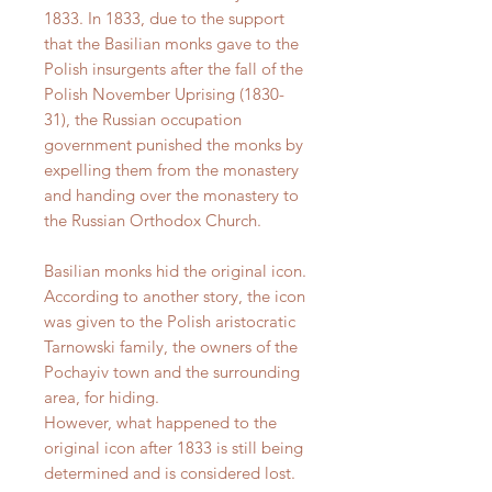
1833. In 1833, due to the support
that the Basilian monks gave to the
Polish insurgents after the fall of the
Polish November Uprising (1830-
31), the Russian occupation
government punished the monks by
expelling them from the monastery
and handing over the monastery to
the Russian Orthodox Church.
Basilian monks hid the original icon.
According to another story, the icon
was given to the Polish aristocratic
Tarnowski family, the owners of the
Pochayiv town and the surrounding
area, for hiding.
However, what happened to the
original icon after 1833 is still being
determined and is considered lost.