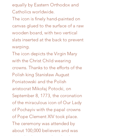
equally by Eastern Orthodox and
Catholics worldwide.
The icon is finely hand-painted on
canvas glued to the surface of a raw
wooden board, with two vertical
slats inserted at the back to prevent
warping.
The icon depicts the Virgin Mary
with the Christ Child wearing
crowns. Thanks to the efforts of the
Polish king Stanisław August
Poniatowski and the Polish
aristocrat Mikołaj Potocki, on
September 8, 1773, the coronation
of the miraculous icon of Our Lady
of Pochayiv with the papal crowns
of Pope Clement XIV took place.
The ceremony was attended by
about 100,000 believers and was