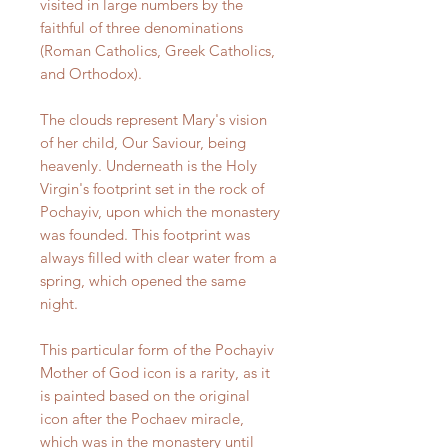
visited in large numbers by the
faithful of three denominations
(Roman Catholics, Greek Catholics,
and Orthodox).
The clouds represent Mary's vision
of her child, Our Saviour, being
heavenly. Underneath is the Holy
Virgin's footprint set in the rock of
Pochayiv, upon which the monastery
was founded. This footprint was
always filled with clear water from a
spring, which opened the same
night.
This particular form of the Pochayiv
Mother of God icon is a rarity, as it
is painted based on the original
icon after the Pochaev miracle,
which was in the monastery until