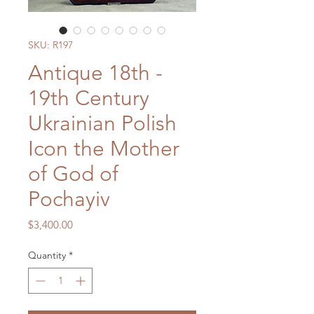
SKU: R197
Antique 18th -
19th Century
Ukrainian Polish
Icon the Mother
of God of
Pochayiv
Price
$3,400.00
Quantity
*