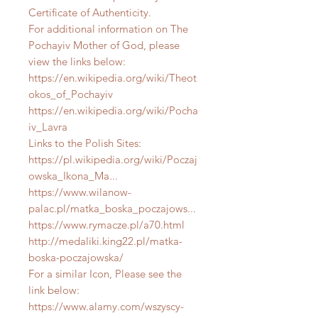
Certificate of Authenticity.
For additional information on The
Pochayiv Mother of God, please
view the links below:
https://en.wikipedia.org/wiki/Theot
okos_of_Pochayiv
https://en.wikipedia.org/wiki/Pocha
iv_Lavra
Links to the Polish Sites:
https://pl.wikipedia.org/wiki/Poczaj
owska_Ikona_Ma...
https://www.wilanow-
palac.pl/matka_boska_poczajows...
https://www.rymacze.pl/a70.html
http://medaliki.king22.pl/matka-
boska-poczajowska/
For a similar Icon, Please see the
link below:
https://www.alamy.com/wszyscy-