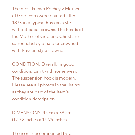
The most known Pochayiv Mother
of God icons were painted after
1833 in a typical Russian style
without papal crowns. The heads of
the Mother of God and Christ are
surrounded by a halo or crowned
with Russian-style crowns.
CONDITION: Overall, in good
condition, paint with some wear.
The suspension hook is modern.
Please see all photos in the listing,
as they are part of the item's
condition description.
DIMENSIONS: 45 cm x 38 cm
(17.72 inches x 14.96 inches).
The icon is accompanied by a