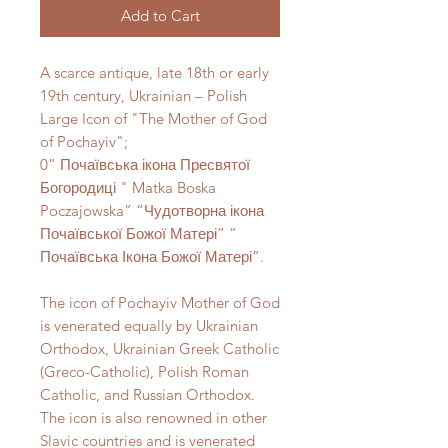
Add to Cart
A scarce antique, late 18th or early
19th century, Ukrainian – Polish
Large Icon of "The Mother of God
of Pochayiv";
0” Почаївська ікона Пресвятої
Богородиці " Matka Boska
Poczajowska” “Чудотворна ікона
Почаївської Божої Матері” ”
Почаївська Ікона Божої Матері”.
The icon of Pochayiv Mother of God
is venerated equally by Ukrainian
Orthodox, Ukrainian Greek Catholic
(Greco-Catholic), Polish Roman
Catholic, and Russian Orthodox.
The icon is also renowned in other
Slavic countries and is venerated