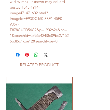
wici-w-mnk-unknown-may-eduard-
gustav-1845-1914-
image471471602.html?
imageid=E93DC160-8BE1-45E0-
9357-
E878C4CD54C2&p=1902624&pn=
1&searchId=0296a424f8e09bc27152
5b3f5d1cbe12&searchtype=0
RELATED PRODUCT