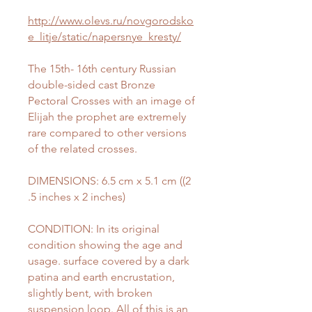
http://www.olevs.ru/novgorodsko
e_litje/static/napersnye_kresty/
The 15th- 16th century Russian
double-sided cast Bronze
Pectoral Crosses with an image of
Elijah the prophet are extremely
rare compared to other versions
of the related crosses.
DIMENSIONS: 6.5 cm x 5.1 cm ((2
.5 inches x 2 inches)
CONDITION: In its original
condition showing the age and
usage. surface covered by a dark
patina and earth encrustation,
slightly bent, with broken
suspension loop. All of this is an