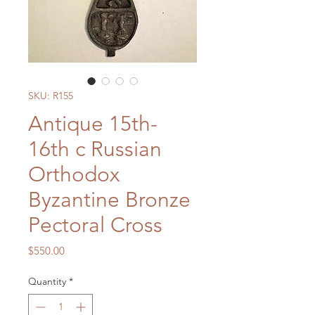
SKU: R155
Antique 15th-
16th c Russian
Orthodox
Byzantine Bronze
Pectoral Cross
Price
$550.00
Quantity
*