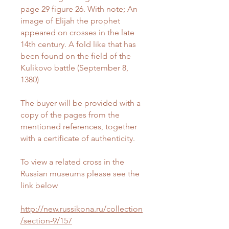
page 29 figure 26. With note; An
image of Elijah the prophet
appeared on crosses in the late
14th century. A fold like that has
been found on the field of the
Kulikovo battle (September 8,
1380)
The buyer will be provided with a
copy of the pages from the
mentioned references, together
with a certificate of authenticity.
To view a related cross in the
Russian museums please see the
link below
http://new.russikona.ru/collection
/section-9/157