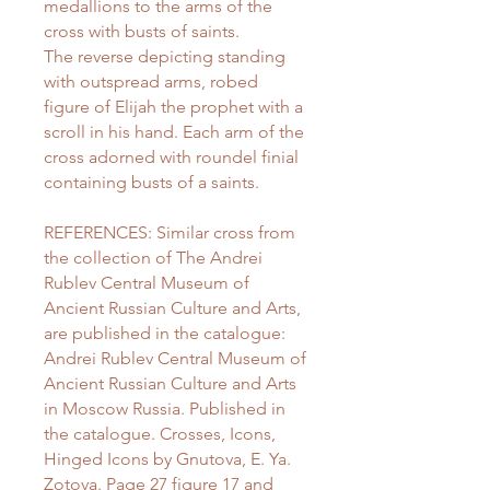
medallions to the arms of the
cross with busts of saints.
The reverse depicting standing
with outspread arms, robed
figure of Elijah the prophet with a
scroll in his hand. Each arm of the
cross adorned with roundel finial
containing busts of a saints.
REFERENCES: Similar cross from
the collection of The Andrei
Rublev Central Museum of
Ancient Russian Culture and Arts,
are published in the catalogue:
Andrei Rublev Central Museum of
Ancient Russian Culture and Arts
in Moscow Russia. Published in
the catalogue. Crosses, Icons,
Hinged Icons by Gnutova, E. Ya.
Zotova. Page 27 figure 17 and