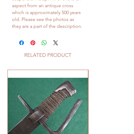
aspect from an antique cross
which is approximately 500 years
old. Please see the photos as
they are a part of the description.
RELATED PRODUCT