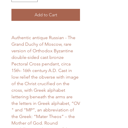
Add to Cart
Authentic antique Russian - The
Grand Duchy of Moscow, rare
version of Orthodox Byzantine
double-sided cast bronze
Pectoral Cross pendant, circa
15th- 16th century A.D. Cast in
low relief the obverse with image
of the Christ crucified on the
cross, with Greek alphabet
lettering beneath the arms are
the letters in Greek alphabet, “OV
" and “MP”, an abbreviation of
the Greek: “Mater Theos” – the
Mother of God. Round