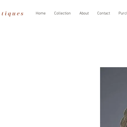
Home
Collection
About
Contact
Purc