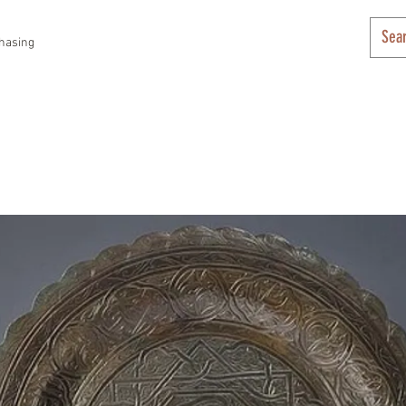
hasing