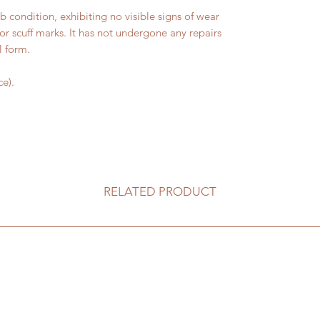
condition, exhibiting no visible signs of wear
 or scuff marks. It has not undergone any repairs
l form.
e).
RELATED PRODUCT