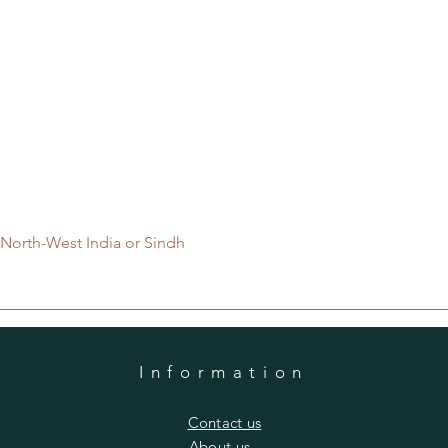
Quick View
 North-West India or Sindh
Information
​Contact us
​About us