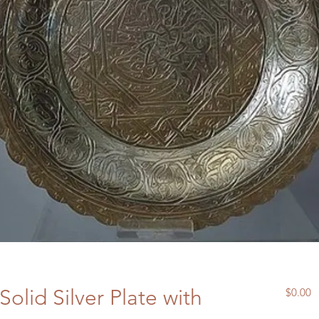
Solid Silver Plate with
P
$0.00