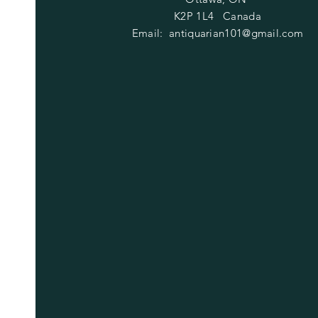
K2P 1L4 Canada
Email:
antiquarian101@gmail.com