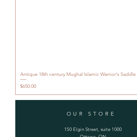
Antique 18th century Mughal Islamic Warrior's Saddle
Price
$650.00
OUR STORE
150 Elgin Street, suite 1000
Ottawa, ON