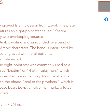
s
an engraved Islamic design from Egypt. The plate
atures an eight-point star called "Khatim
by two overlapping squares.
h Arabic writing and surrounded by a band of
 Arabic characters. The band is interrupted by
so engraved with floral patterns.
of Islamic art.
e eight-point star was commonly used as a
wn as "khatim" or "khatim sulayman," which
s similar to a signet ring. Muslims attach a
 to the phrase "seal of the prophets," which is
ase bears Egyptian silver hallmarks: a lotus
cters.
m (7 3/4 inch).