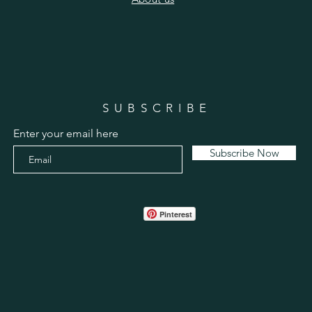
SUBSCRIBE
Enter your email here
Subscribe Now
Pinterest