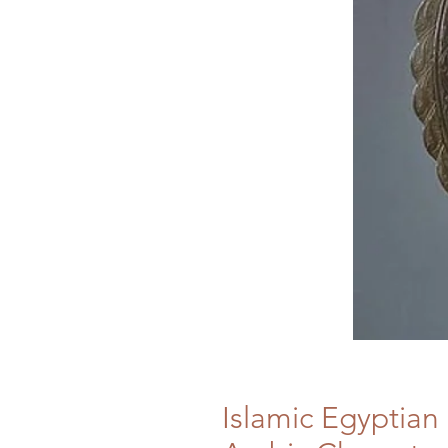
Islamic Egyptian 