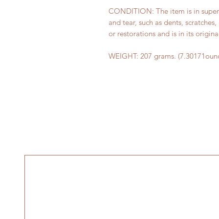
CONDITION: The item is in superb 
and tear, such as dents, scratches,
or restorations and is in its origina
WEIGHT: 207 grams. (7.30171ounc