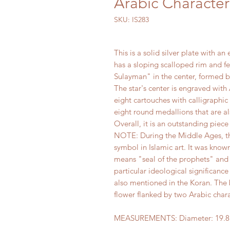
Arabic Character
SKU: IS283
This is a solid silver plate with 
has a sloping scalloped rim and fe
Sulayman" in the center, formed 
The star's center is engraved wit
eight cartouches with calligraphic
eight round medallions that are al
Overall, it is an outstanding piece 
NOTE: During the Middle Ages, th
symbol in Islamic art. It was kno
means "seal of the prophets" and i
particular ideological significance
also mentioned in the Koran. The b
flower flanked by two Arabic chara
MEASUREMENTS: Diameter: 19.8 c