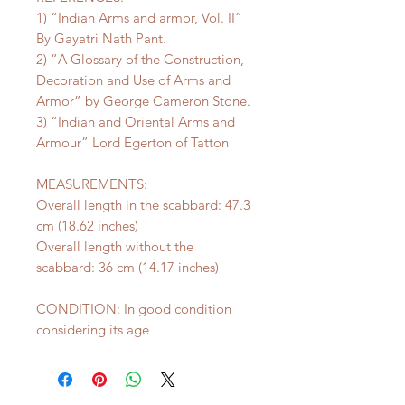
1) “Indian Arms and armor, Vol. II”
By Gayatri Nath Pant.
2) “A Glossary of the Construction,
Decoration and Use of Arms and
Armor” by George Cameron Stone.
3) “Indian and Oriental Arms and
Armour” Lord Egerton of Tatton
MEASUREMENTS:
Overall length in the scabbard: 47.3
cm (18.62 inches)
Overall length without the
scabbard: 36 cm (14.17 inches)
CONDITION: In good condition
considering its age