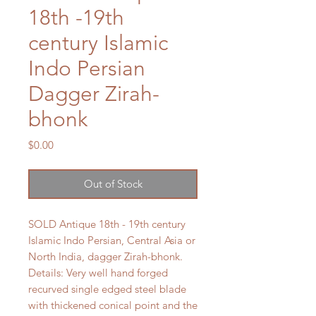
18th -19th
century Islamic
Indo Persian
Dagger Zirah-
bhonk
Price
$0.00
Out of Stock
SOLD Antique 18th - 19th century
Islamic Indo Persian, Central Asia or
North India, dagger Zirah-bhonk.
Details: Very well hand forged
recurved single edged steel blade
with thickened conical point and the