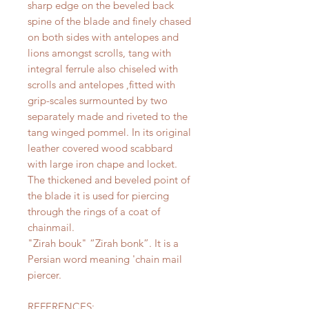
sharp edge on the beveled back
spine of the blade and finely chased
on both sides with antelopes and
lions amongst scrolls, tang with
integral ferrule also chiseled with
scrolls and antelopes ,fitted with
grip-scales surmounted by two
separately made and riveted to the
tang winged pommel. In its original
leather covered wood scabbard
with large iron chape and locket.
The thickened and beveled point of
the blade it is used for piercing
through the rings of a coat of
chainmail.
"Zirah bouk" “Zirah bonk”. It is a
Persian word meaning 'chain mail
piercer.
REFERENCES: