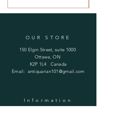
OUR STORE
150 Elgin Street, suite 1000
Ottawa, ON
K2P 1L4 Canada
Email:
antiquarian101@gmail.com
Information
​Contact us