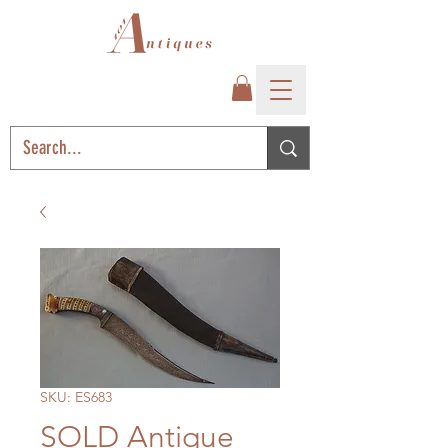
SKU: ES683
SOLD Antique