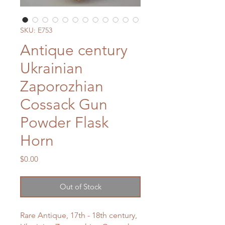
SKU: E753
Antique century
Ukrainian
Zaporozhian
Cossack Gun
Powder Flask
Horn
Price
$0.00
Out of Stock
Rare Antique, 17th - 18th century,