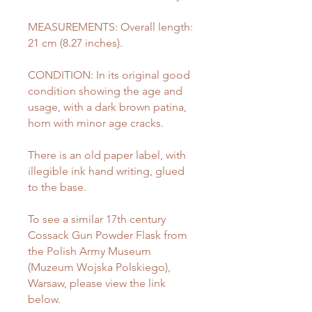
MEASUREMENTS: Overall length:
21 cm (8.27 inches).
CONDITION: In its original good
condition showing the age and
usage, with a dark brown patina,
horn with minor age cracks.
There is an old paper label, with
illegible ink hand writing, glued
to the base.
To see a similar 17th century
Cossack Gun Powder Flask from
the Polish Army Museum
(Muzeum Wojska Polskiego),
Warsaw, please view the link
below.