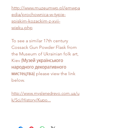
http://www.muzeumwp.pl/emwpa
edia/prochownica-w-typie-
spiskim-kozackim-z-xvii-
wieku.php
To see a similar 17th century
Cossack Gun Powder Flask from
the Museum of Ukrainian folk art,
Kiev (Музей українського
народного декоративного
мистецтва) please view the link
below.
http://www.myslenedrevo.com.ua/u
k/Sci/History/Kupo...