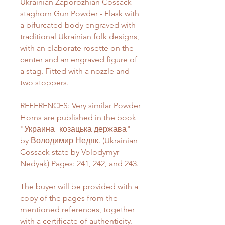
Ukrainian Zaporozhian Cossack
staghorn Gun Powder - Flask with
a bifurcated body engraved with
traditional Ukrainian folk designs,
with an elaborate rosette on the
center and an engraved figure of
a stag. Fitted with a nozzle and
two stoppers.
REFERENCES: Very similar Powder
Horns are published in the book
"Украина- козацька держава"
by Володимир Недяк. (Ukrainian
Cossack state by Volodymyr
Nedyak) Pages: 241, 242, and 243.
The buyer will be provided with a
copy of the pages from the
mentioned references, together
with a certificate of authenticity.