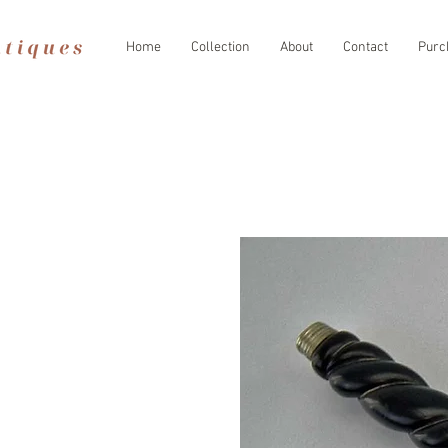
Home
Collection
About
Contact
Purc