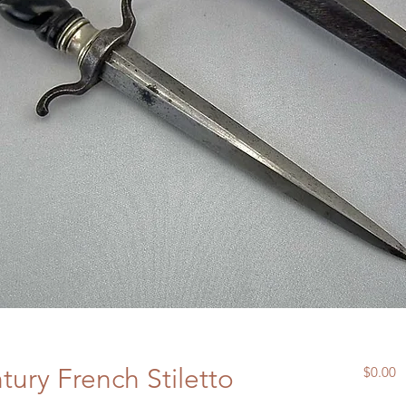
tury French Stiletto
P
$0.00