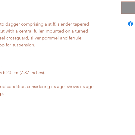
to dagger comprising a stiff, slender tapered
ut with a central fuller, mounted on a turned
eel crossguard, silver pommel and ferrule.
op for suspension.
.
d: 20 cm (7.87 inches).
 condition considering its age, shows its age
ip.