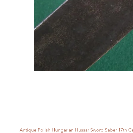
Antique Polish Hungarian Hussar Sword Saber 17th C