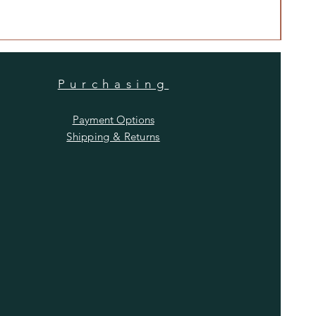
Price
$480
Purchasing
Payment Options
Shipping & Returns