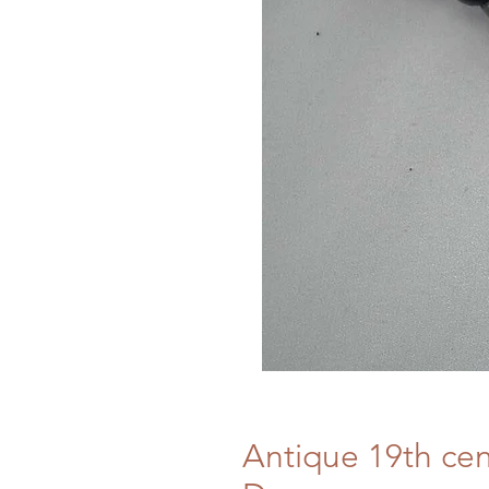
Antique 19th cen