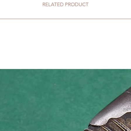
RELATED PRODUCT