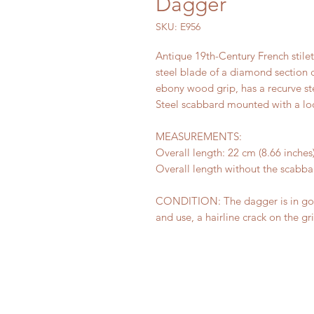
Dagger
SKU: E956
Antique 19th-Century French stilet
steel blade of a diamond section c
ebony wood grip, has a recurve st
Steel scabbard mounted with a lo
MEASUREMENTS:
Overall length: 22 cm (8.66 inches)
Overall length without the scabbar
CONDITION: The dagger is in good
and use, a hairline crack on the gr