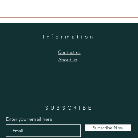
Information
​Contact us
​About us
SUBSCRIBE
Enter your email here
Subscribe Now