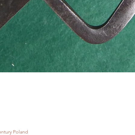
Quick View
entury Poland