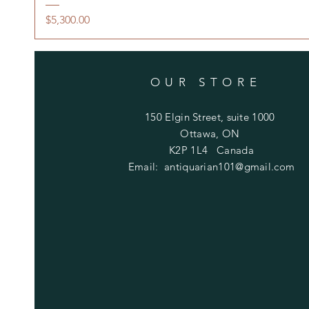
Price
$5,300.00
OUR STORE
150 Elgin Street, suite 1000
Ottawa, ON
K2P 1L4 Canada
Email:
antiquarian101@gmail.com