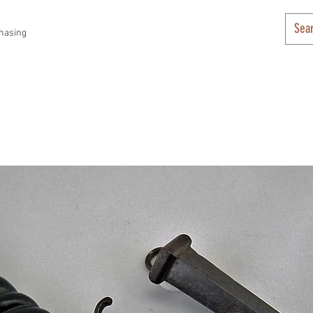
hasing