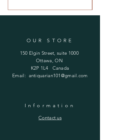
Price
$480.00
OUR STORE
150 Elgin Street, suite 1000
Ottawa, ON
K2P 1L4 Canada
Email:
antiquarian101@gmail.com
Information
​Contact us