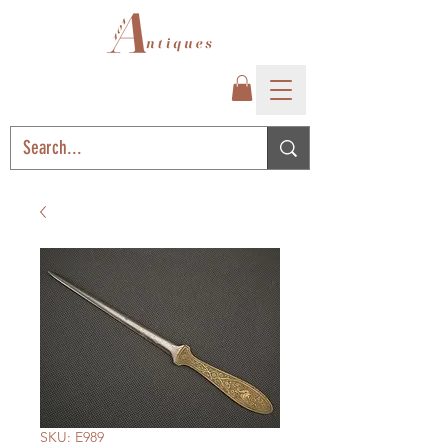
SKU: E989