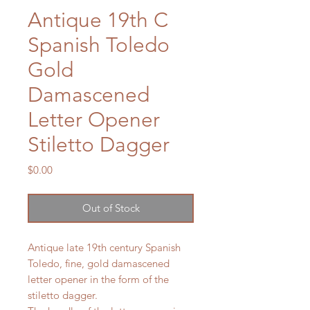
Antique 19th C
Spanish Toledo
Gold
Damascened
Letter Opener
Stiletto Dagger
Price
$0.00
Out of Stock
Antique late 19th century Spanish
Toledo, fine, gold damascened
letter opener in the form of the
stiletto dagger.