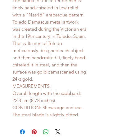
The handle of the letter opener is
finely hand-chiseled in low relief
with a "Nasrid" arabesque pattern.
Toledo Damascus metal artwork
was created during the Victorian era
in the 19th century in Toledo, Spain.
The craftsmen of Toledo
meticulously designed each object
and then handcrafted it, finely hand-
chiseled it in steel, and then the
surface was gold damascened using
24kt gold.
MEASUREMENTS:
Overall length with the scabbard:
22.3 cm (8.78 inches).
CONDITION: Shows age and use.
The steel blade is slightly pitted.