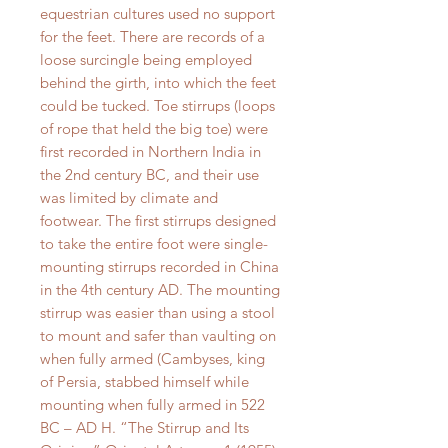
equestrian cultures used no support
for the feet. There are records of a
loose surcingle being employed
behind the girth, into which the feet
could be tucked. Toe stirrups (loops
of rope that held the big toe) were
first recorded in Northern India in
the 2nd century BC, and their use
was limited by climate and
footwear. The first stirrups designed
to take the entire foot were single-
mounting stirrups recorded in China
in the 4th century AD. The mounting
stirrup was easier than using a stool
to mount and safer than vaulting on
when fully armed (Cambyses, king
of Persia, stabbed himself while
mounting when fully armed in 522
BC – AD H. “The Stirrup and Its