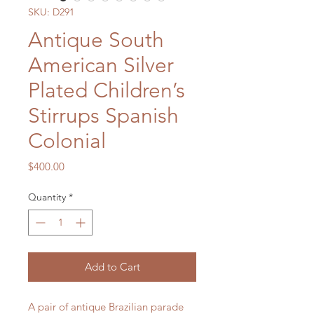
SKU: D291
Antique South
American Silver
Plated Children’s
Stirrups Spanish
Colonial
Price
$400.00
Quantity
*
Add to Cart
A pair of antique Brazilian parade