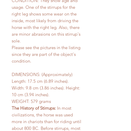
CONDITION: They show age and
usage. One of the stirrups for the
right leg shows some wear on the
inside, most likely from driving the
horse with the right leg. Also, there
are minor abrasions on this stirrup's
sole.
Please see the pictures in the listing
since they are part of the object's
condition.
DIMENSIONS: (Approximately)
Length: 17.5 cm (6.89 inches).
Width: 9.8 cm (3.86 inches). Height:
10 cm (3.94 inches).
WEIGHT: 579 grams
The History of Stirrups:
In most
civilizations, the horse was used
more in chariots than for riding until
about 800 BC. Before stirrups, most