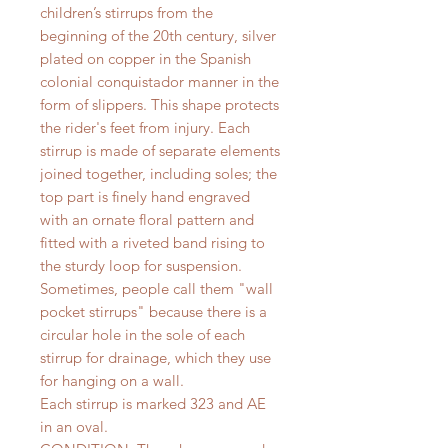
children’s stirrups from the
beginning of the 20th century, silver
plated on copper in the Spanish
colonial conquistador manner in the
form of slippers. This shape protects
the rider's feet from injury. Each
stirrup is made of separate elements
joined together, including soles; the
top part is finely hand engraved
with an ornate floral pattern and
fitted with a riveted band rising to
the sturdy loop for suspension.
Sometimes, people call them "wall
pocket stirrups" because there is a
circular hole in the sole of each
stirrup for drainage, which they use
for hanging on a wall.
Each stirrup is marked 323 and AE
in an oval.