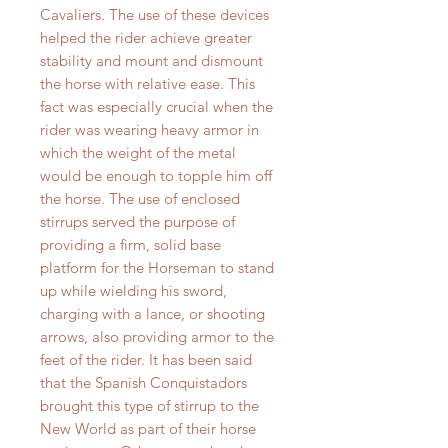
Cavaliers. The use of these devices
helped the rider achieve greater
stability and mount and dismount
the horse with relative ease. This
fact was especially crucial when the
rider was wearing heavy armor in
which the weight of the metal
would be enough to topple him off
the horse. The use of enclosed
stirrups served the purpose of
providing a firm, solid base
platform for the Horseman to stand
up while wielding his sword,
charging with a lance, or shooting
arrows, also providing armor to the
feet of the rider. It has been said
that the Spanish Conquistadors
brought this type of stirrup to the
New World as part of their horse