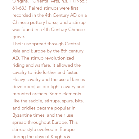
Origins.” Oriental Arts, n.s. 1 (1955):
61-68.). Paired stirrups were first
recorded in the 4th Century AD on a
Chinese pottery horse, and a stirrup
was found in a 4th Century Chinese
grave.
Their use spread through Central
Asia and Europe by the 8th century
AD. The stirrup revolutionized
riding and warfare. It allowed the
cavalry to ride further and faster.
Heavy cavalry and the use of lances
developed, as did light cavalry and
mounted archers. Some elements
like the saddle, stirrups, spurs, bits,
and bridles became popular in
Byzantine times, and their use
spread throughout Europe. This
stirrup style evolved in Europe
during the days of Knights &