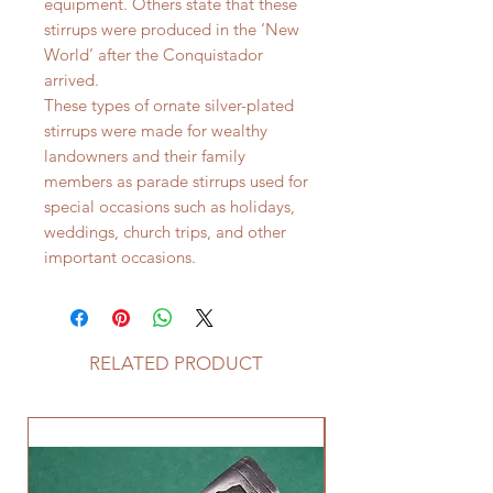
equipment. Others state that these
stirrups were produced in the ‘New
World’ after the Conquistador
arrived.
These types of ornate silver-plated
stirrups were made for wealthy
landowners and their family
members as parade stirrups used for
special occasions such as holidays,
weddings, church trips, and other
important occasions.
RELATED PRODUCT