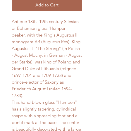
Add to Cart
Antique 18th -19th century Silesian
or Bohemian glass 'Humpen'
beaker, with the King's Augustus II
monogram AR (Augustus Rex). King
Augustus II, "The Strong" (in Polish
- August Mocny, in German - August
der Starke), was king of Poland and
Grand Duke of Lithuania (reigned
1697-1704 and 1709-1733) and
prince-elector of Saxony as
Friederich August I (ruled 1694-
1733).
This hand-blown glass "Humpen"
has a slightly tapering, cylindrical
shape with a spreading foot and a
pontil mark at the base. The center
is beautifully decorated with a large