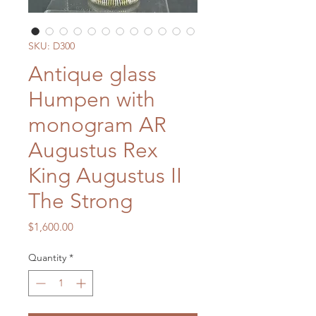
SKU: D300
Antique glass
Humpen with
monogram AR
Augustus Rex
King Augustus II
The Strong
Price
$1,600.00
Quantity
*