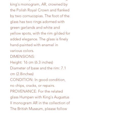
king's monogram, AR, crowned by
the Polish Royal Crown and flanked
by two cornucopias. The foot of the
glass has two rings adorned with
green garlands and white and
yellow spots, with the rim gilded for
added elegance. The glass is finely
hand-painted with enamel in
various colors.
DIMENSIONS:
Height: 16 cm (6.3 inches)
Diameter of base and the rim: 7.1
cm (2.8inches)
CONDITION: In good condition,
no chips, cracks, or repairs.
PROVENANCE: For the related
glass Humpen with King's Augustus
II monogram AR in the collection of
The British Museum, please follow