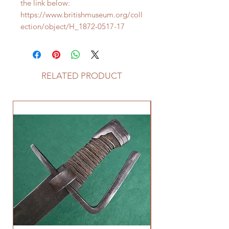
the link below:
https://www.britishmuseum.org/coll
ection/object/H_1872-0517-17
RELATED PRODUCT