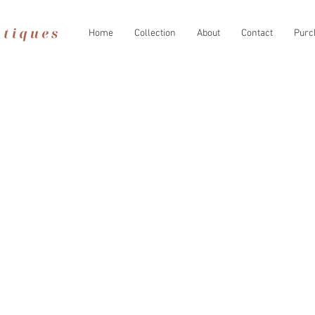
Home
Collection
About
Contact
Purc