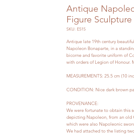
Antique Napole
Figure Sculpture
SKU: E515
Antique late 19th century beautiful
Napoleon Bonaparte, in a standin
bicorne and favorite uniform of C
with orders of Legion of Honour. 
MEASUREMENTS: 25.5 cm (10 inches
CONDITION: Nice dark brown pati
PROVENANCE:
We were fortunate to obtain this s
depicting Napoleon, from an old 
which were also Napoleonic sword
We had attached to the listing two