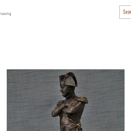
hasing