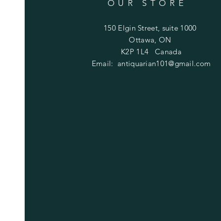
OUR STORE
150 Elgin Street, suite 1000
Ottawa, ON
K2P 1L4 Canada
Email:
antiquarian101@gmail.com