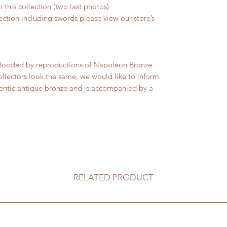
 this collection (two last photos)
lection including swords please view our store’s
s flooded by reproductions of Napoleon Bronze
ollectors look the same, we would like to inform
thentic antique bronze and is accompanied by a
RELATED PRODUCT