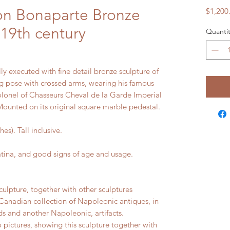
on Bonaparte Bronze
$1,200
 19th century
Quantit
ly executed with fine detail bronze sculpture of
g pose with crossed arms, wearing his famous
olonel of Chasseurs Cheval de la Garde Imperial
Mounted on its original square marble pedestal.
). Tall inclusive.
na, and good signs of age and usage.
culpture, together with other sculptures
Canadian collection of Napoleonic antiques, in
s and another Napoleonic, artifacts.
 pictures, showing this sculpture together with