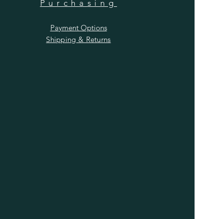
Purchasing
Payment Options
Shipping & Returns