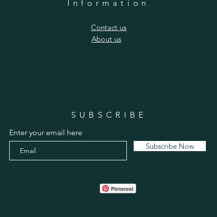
Information
​Contact us
​About us
SUBSCRIBE
Enter your email here
Subscribe Now
Pinterest