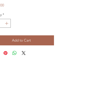
Price
.00
y
*
Add to Cart