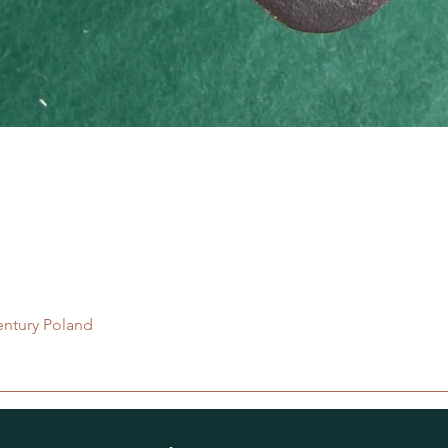
Quick View
entury Poland