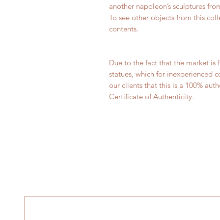
another napoleon’s sculptures from
To see other objects from this col
contents.
Due to the fact that the market i
statues, which for inexperienced c
our clients that this is a 100% au
Certificate of Authenticity.