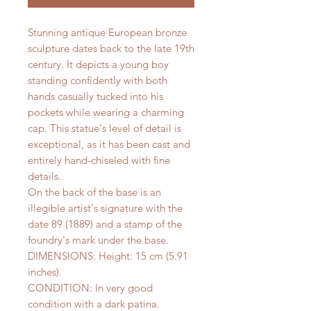
Stunning antique European bronze
sculpture dates back to the late 19th
century. It depicts a young boy
standing confidently with both
hands casually tucked into his
pockets while wearing a charming
cap. This statue's level of detail is
exceptional, as it has been cast and
entirely hand-chiseled with fine
details.
On the back of the base is an
illegible artist's signature with the
date 89 (1889) and a stamp of the
foundry's mark under the base.
DIMENSIONS: Height: 15 cm (5.91
inches).
CONDITION: In very good
condition with a dark patina.