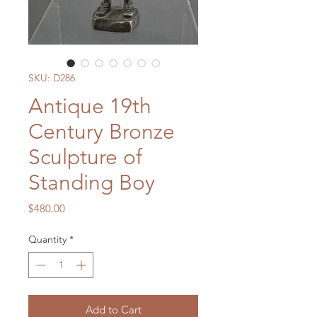
SKU: D286
Antique 19th
Century Bronze
Sculpture of
Standing Boy
Price
$480.00
Quantity
*
Add to Cart