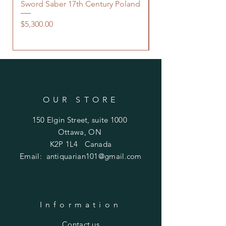
Sword Saber 17th Century Poland
Persian Zand Dynas
Saddle Flask
Price
$5,300.00
Price
$480.00
OUR STORE
150 Elgin Street, suite 1000
Ottawa, ON
K2P 1L4 Canada
Email:
antiquarian101@gmail.com
Information
​Contact us