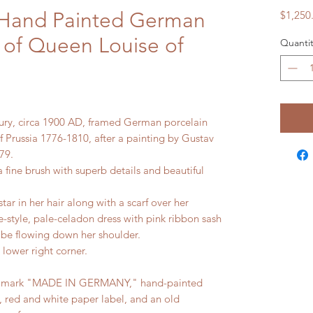
 Hand Painted German
$1,250
 of Queen Louise of
Quantit
tury, circa 1900 AD, framed German porcelain
 Prussia 1776-1810, after a painting by Gustav
79.
a fine brush with superb details and beautiful
star in her hair along with a scarf over her
-style, pale-celadon dress with pink ribbon sash
obe flowing down her shoulder.
e lower right corner.
nd mark "MADE IN GERMANY," hand-painted
 red and white paper label, and an old