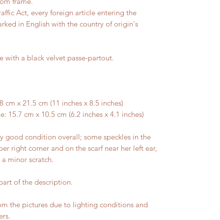
tom frame.
ffic Act, every foreign article entering the
rked in English with the country of origin's
e with a black velvet passe-partout.
 cm x 21.5 cm (11 inches x 8.5 inches)
: 15.7 cm x 10.5 cm (6.2 inches x 4.1 inches)
 good condition overall; some speckles in the
er right corner and on the scarf near her left ear,
h a minor scratch.
art of the description.
rom the pictures due to lighting conditions and
ers.