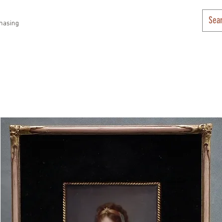
hasing