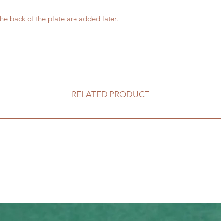
he back of the plate are added later.
RELATED PRODUCT