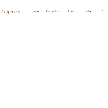
Home
Collection
About
Contact
Purc