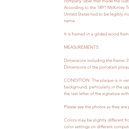
company label that made the cus
According to the 1891 McKinley Tra
United States had to be legibly ma
name.
It is framed in a gilded wood fram
MEASUREMENTS:
Dimensions including the frame: 28
Dimensions of the porcelain plaque
CONDITION: The plaque is in very
background, particularly in the upp
the last letter of the signature wit
Please see the photos as they are p
Colors may be slightly different f
color settings on different comput