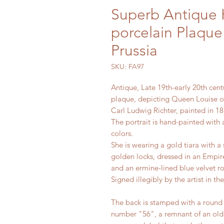
Superb Antique
porcelain Plaque
Prussia
SKU: FA97
Antique, Late 19th-early 20th cen
plaque, depicting Queen Louise of
Carl Ludwig Richter, painted in 18
The portrait is hand-painted with 
colors.
She is wearing a gold tiara with a 
golden locks, dressed in an Empire
and an ermine-lined blue velvet r
Signed illegibly by the artist in th
The back is stamped with a rou
number "56", a remnant of an old,