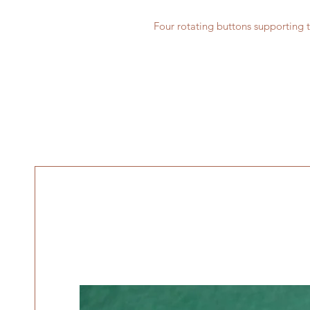
Four rotating buttons supporting t