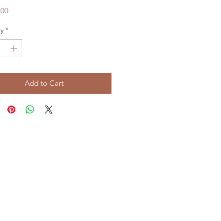
Price
.00
y
*
Add to Cart