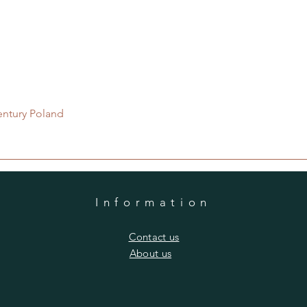
Quick View
entury Poland
Information
​Contact us
​About us