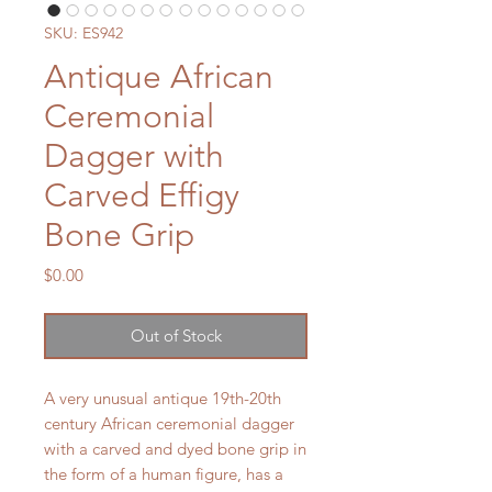
SKU: ES942
Antique African
Ceremonial
Dagger with
Carved Effigy
Bone Grip
Price
$0.00
Out of Stock
A very unusual antique 19th-20th
century African ceremonial dagger
with a carved and dyed bone grip in
the form of a human figure, has a