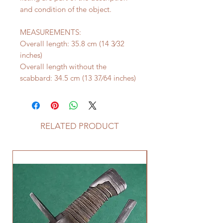
and condition of the object.
MEASUREMENTS:
Overall length: 35.8 cm (14 3⁄32
inches)
Overall length without the
scabbard: 34.5 cm (13 37⁄64 inches)
RELATED PRODUCT