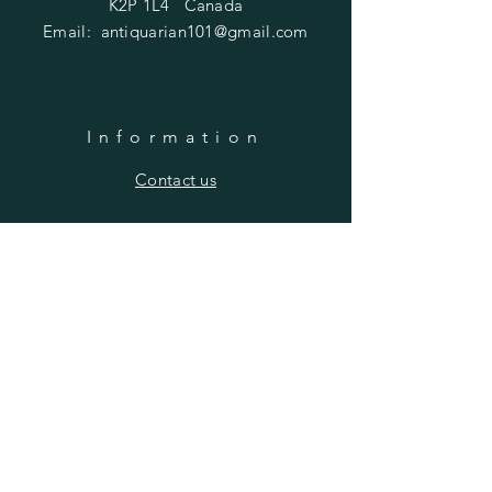
K2P 1L4 Canada
Email:
antiquarian101@gmail.com
Information
​Contact us
Purchasing
Payment Options
Shipping & Returns
​About us