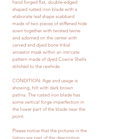
hand forged flat, double-edged
shaped rusted iron blade with a
elaborate leaf shape scabbard
made of two pieces of stiffened hide
sown together with twisted twine
and adorned on the center with
carved and dyed bone tribal
ancestor mask within an intricate
pattern made of dyed Cowrie Shells
stitched to the rawhide.
CONDITION: Age and usage is
showing, hilt with dark brown
patina. The rusted iron blade has
some vertical forge imperfection in
the lower part of the blade near the
point.
Please notice that the pictures in the
listing are part of the description