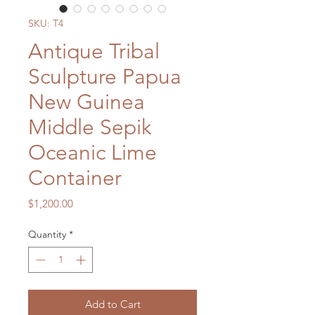
SKU: T4
Antique Tribal
Sculpture Papua
New Guinea
Middle Sepik
Oceanic Lime
Container
Price
$1,200.00
Quantity
*
Add to Cart