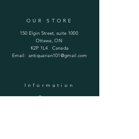
OUR STORE
150 Elgin Street, suite 1000
Ottawa, ON
K2P 1L4 Canada
Email:
antiquarian101@gmail.com
Information
​Contact us