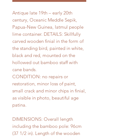
Antique late 19th – early 20th
century, Oceanic Meddle Sepik,
Papua-New Guinea, Iatmul people
lime container. DETAILS: Skillfully
carved wooden finial in the form of
the standing bird, painted in white,
black and red, mounted on the
hollowed out bamboo staff with
cane bands.
CONDITION: no repairs or
restoration, minor loss of paint,
small crack and minor chips in finial,
as visible in photo, beautiful age
patina.
DIMENSIONS: Overall length
including the bamboo pole: 96cm
(37 1/2 in). Length of the wooden