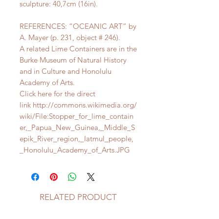
sculpture: 40,7cm (16in).
REFERENCES: “OCEANIC ART” by
A. Mayer (p. 231, object # 246).
A related Lime Containers are in the
Burke Museum of Natural History
and in Culture and Honolulu
Academy of Arts.
Click here for the direct
link http://commons.wikimedia.org/
wiki/File:Stopper_for_lime_contain
er,_Papua_New_Guinea,_Middle_S
epik_River_region,_Iatmul_people,
_Honolulu_Academy_of_Arts.JPG
RELATED PRODUCT