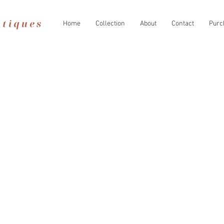
Home
Collection
About
Contact
Purc