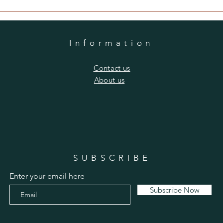
Information
​Contact us
​About us
SUBSCRIBE
Enter your email here
Subscribe Now