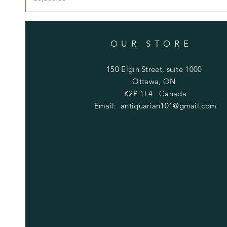
OUR STORE
150 Elgin Street, suite 1000
Ottawa, ON
K2P 1L4 Canada
Email:
antiquarian101@gmail.com