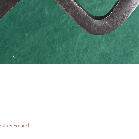
Quick View
entury Poland