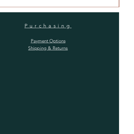
Purchasing
Payment Options
Shipping & Returns