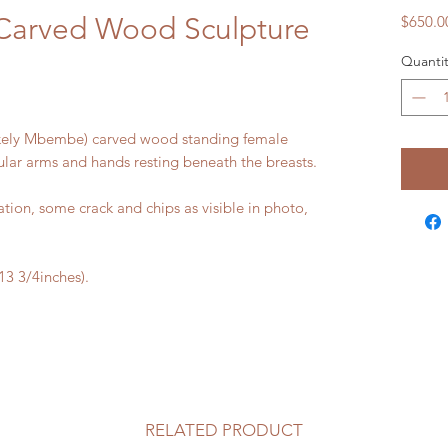
 Carved Wood Sculpture
$650.0
Quantit
likely Mbembe) carved wood standing female
ular arms and hands resting beneath the breasts.
ion, some crack and chips as visible in photo,
 3/4inches).
RELATED PRODUCT