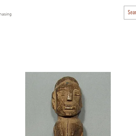
hasing