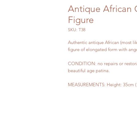
Antique African
Figure
SKU: T38
Authentic antique African (most 
figure of elongated form with ang
CONDITION: no repairs or restorat
beautiful age patina.
MEASUREMENTS: Height: 35cm (13