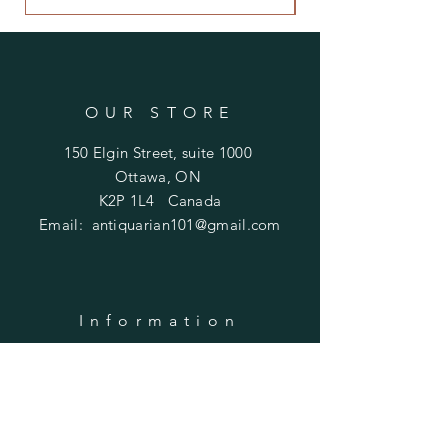
OUR STORE
150 Elgin Street, suite 1000
Ottawa, ON
K2P 1L4 Canada
Email:
antiquarian101@gmail.com
Information
​Contact us