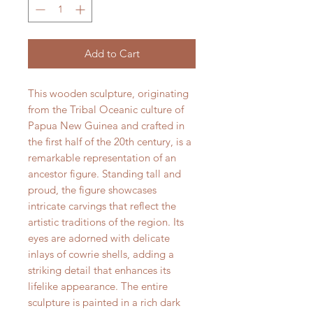
Add to Cart
This wooden sculpture, originating
from the Tribal Oceanic culture of
Papua New Guinea and crafted in
the first half of the 20th century, is a
remarkable representation of an
ancestor figure. Standing tall and
proud, the figure showcases
intricate carvings that reflect the
artistic traditions of the region. Its
eyes are adorned with delicate
inlays of cowrie shells, adding a
striking detail that enhances its
lifelike appearance. The entire
sculpture is painted in a rich dark