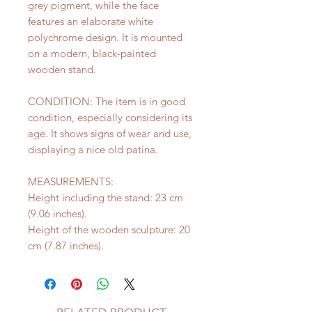
grey pigment, while the face
features an elaborate white
polychrome design. It is mounted
on a modern, black-painted
wooden stand.
CONDITION: The item is in good
condition, especially considering its
age. It shows signs of wear and use,
displaying a nice old patina.
MEASUREMENTS:
Height including the stand: 23 cm
(9.06 inches).
Height of the wooden sculpture: 20
cm (7.87 inches).