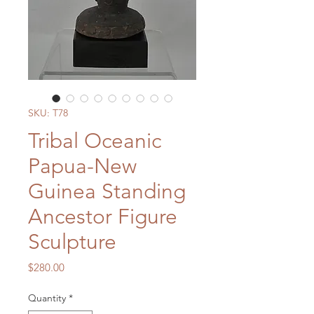
SKU: T78
Tribal Oceanic
Papua-New
Guinea Standing
Ancestor Figure
Sculpture
Price
$280.00
Quantity
*