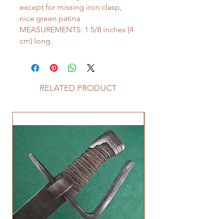
except for missing iron clasp,
nice green patina
MEASUREMENTS: 1 5/8 inches (4
cm) long.
RELATED PRODUCT