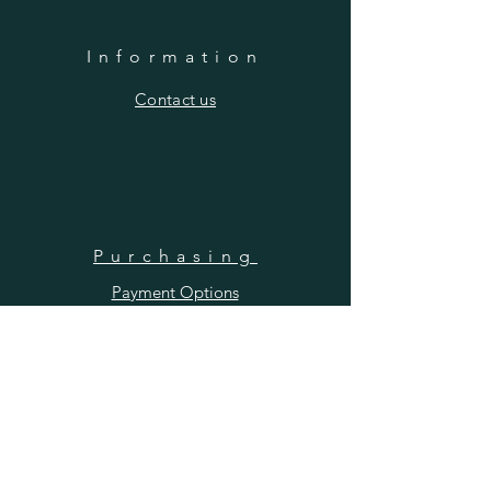
Information
​Contact us
Purchasing
Payment Options
Shipping & Returns
​About us
SUBSCRIBE
Enter your email here