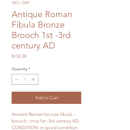
SKU: G69
Antique Roman
Fibula Bronze
Brooch 1st -3rd
century AD
Price
$150.00
Quantity
*
Add to Cart
Ancient Roman bronze fibula –
brooch, circa 1st -3rd century AD.
CONDITION: in good condition