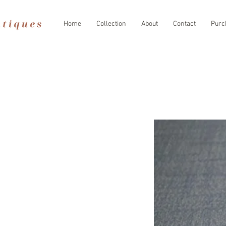
Home
Collection
About
Contact
Purc