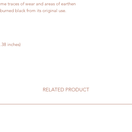
ome traces of wear and areas of earthen
burned black from its original use.
.38 inches)
RELATED PRODUCT