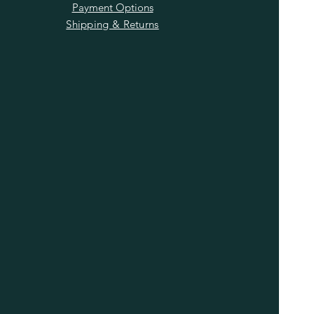
Payment Options
Shipping & Returns