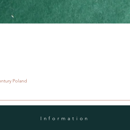
Quick View
entury Poland
Information