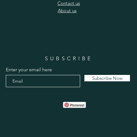
​Contact us
​About us
SUBSCRIBE
Enter your email here
Subscribe Now
Pinterest