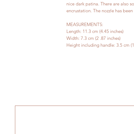
nice dark patina. There are also s
encrustation. The nozzle has been 
MEASUREMENTS:
Length: 11.3 cm (4.45 inches)
Width: 7.3 cm (2 .87 inches)
Height including handle: 3.5 cm (1