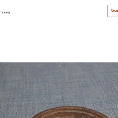
hasing