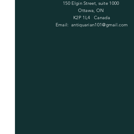
150 Elgin Street, suite 1000
Ottawa, ON
K2P 1L4 Canada
Email:
antiquarian101@gmail.com