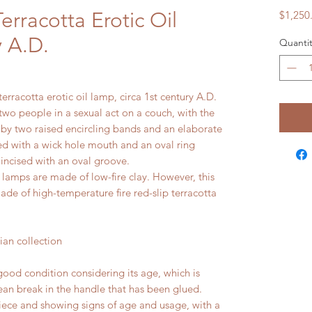
rracotta Erotic Oil
$1,250
 A.D.
Quantit
erracotta erotic oil lamp, circa 1st century A.D.
two people in a sexual act on a couch, with the
 by two raised encircling bands and an elaborate
ed with a wick hole mouth and an oval ring
 incised with an oval groove.
amps are made of low-fire clay. However, this
ade of high-temperature fire red-slip terracotta
n collection
ood condition considering its age, which is
ean break in the handle that has been glued.
piece and showing signs of age and usage, with a