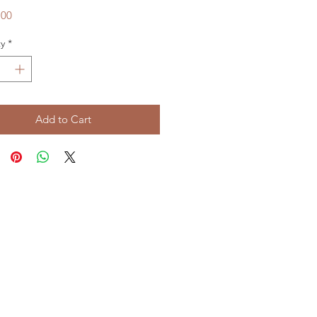
Price
.00
y
*
Add to Cart