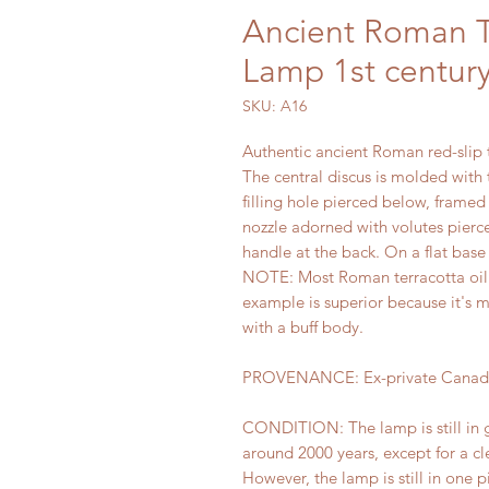
Ancient Roman Te
Lamp 1st century
SKU: A16
Authentic ancient Roman red-slip t
The central discus is molded with 
filling hole pierced below, framed
nozzle adorned with volutes pierc
handle at the back. On a flat base
NOTE: Most Roman terracotta oil l
example is superior because it's m
with a buff body.
PROVENANCE: Ex-private Canadia
CONDITION: The lamp is still in g
around 2000 years, except for a cl
However, the lamp is still in one 