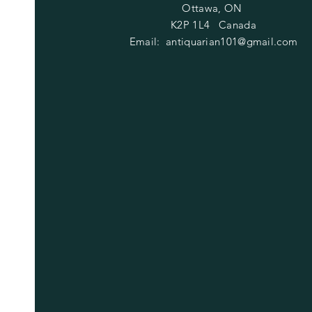
Ottawa, ON
K2P 1L4 Canada
Email:
antiquarian101@gmail.com