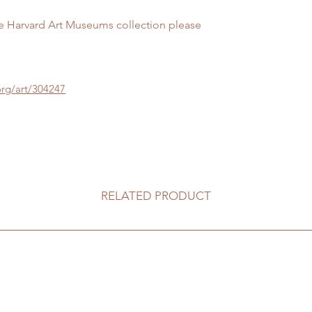
he Harvard Art Museums collection please
rg/art/304247
RELATED PRODUCT