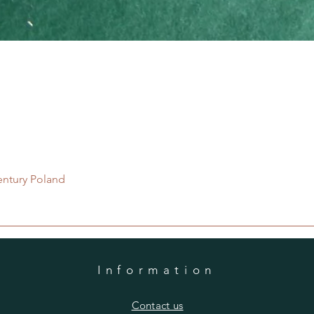
Quick View
entury Poland
Information
​Contact us