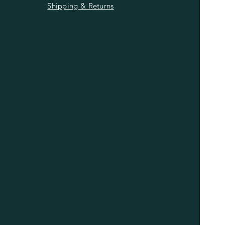
Shipping & Returns