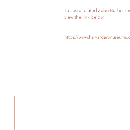
To see a related Zebu Bull in T
view the link below.
https://www.harvardartmuseums.o