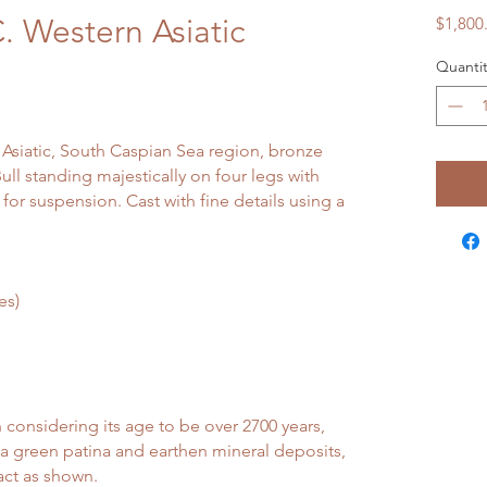
. Western Asiatic
$1,800
l
Quantit
 Asiatic, South Caspian Sea region, bronze
ll standing majestically on four legs with
for suspension. Cast with fine details using a
es)
onsidering its age to be over 2700 years,
a green patina and earthen mineral deposits,
act as shown.