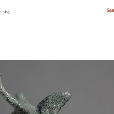
hasing