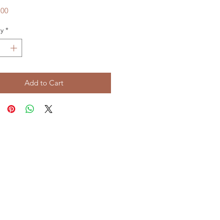
Price
.00
y
*
Add to Cart