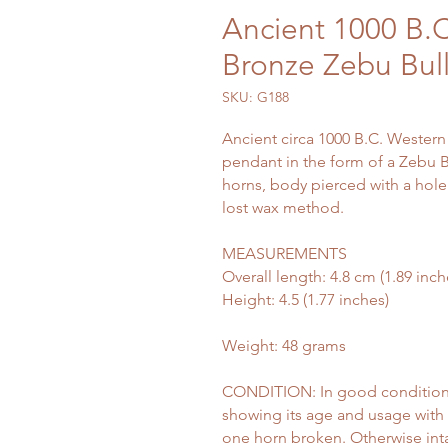
Ancient 1000 B.C
Bronze Zebu Bul
SKU: G188
Ancient circa 1000 B.C. Western
pendant in the form of a Zebu Bu
horns, body pierced with a hole 
lost wax method.
MEASUREMENTS
Overall length: 4.8 cm (1.89 inch
Height: 4.5 (1.77 inches)
Weight: 48 grams
CONDITION: In good condition c
showing its age and usage with 
one horn broken. Otherwise int