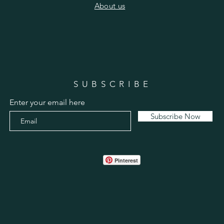
​About us
SUBSCRIBE
Enter your email here
Subscribe Now
Pinterest