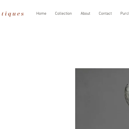
Home
Collection
About
Contact
Purc