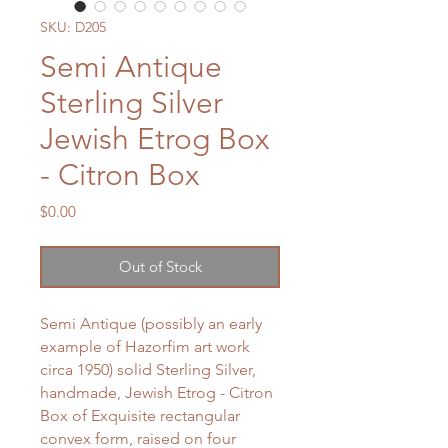
SKU: D205
Semi Antique
Sterling Silver
Jewish Etrog Box
- Citron Box
Price
$0.00
Out of Stock
Semi Antique (possibly an early
example of Hazorfim art work
circa 1950) solid Sterling Silver,
handmade, Jewish Etrog - Citron
Box of Exquisite rectangular
convex form, raised on four