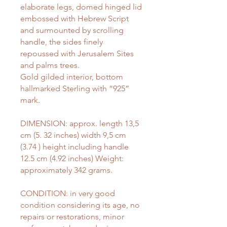
elaborate legs, domed hinged lid
embossed with Hebrew Script
and surmounted by scrolling
handle, the sides finely
repoussed with Jerusalem Sites
and palms trees.
Gold gilded interior, bottom
hallmarked Sterling with “925”
mark.
DIMENSION: approx. length 13,5
cm (5. 32 inches) width 9,5 cm
(3.74 ) height including handle
12.5 cm (4.92 inches) Weight:
approximately 342 grams.
CONDITION: in very good
condition considering its age, no
repairs or restorations, minor