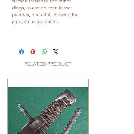
surface scratches and minor
dings, as can be seen in the
pictures, beautiful, showing the
age and usage patina.
RELATED PRODUCT