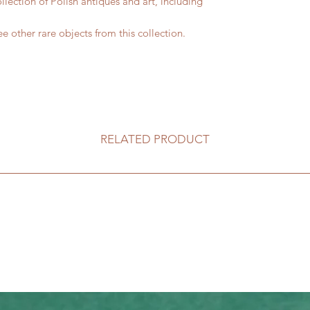
lection of Polish antiques and art, including
e other rare objects from this collection.
RELATED PRODUCT