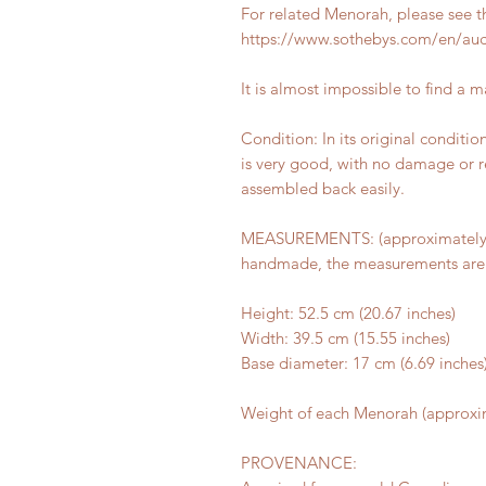
For related Menorah, please see t
https://www.sothebys.com/en/auct
It is almost impossible to find a 
Condition: In its original conditi
is very good, with no damage or r
assembled back easily.
MEASUREMENTS: (approximately):
handmade, the measurements are 
Height: 52.5 cm (20.67 inches)
Width: 39.5 cm (15.55 inches)
Base diameter: 17 cm (6.69 inches
Weight of each Menorah (approxim
PROVENANCE: