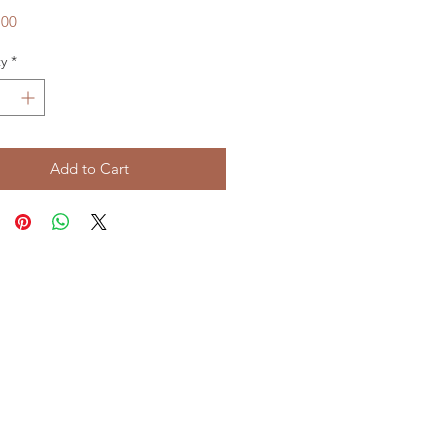
Price
.00
y
*
Add to Cart