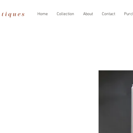
Home
Collection
About
Contact
Purc