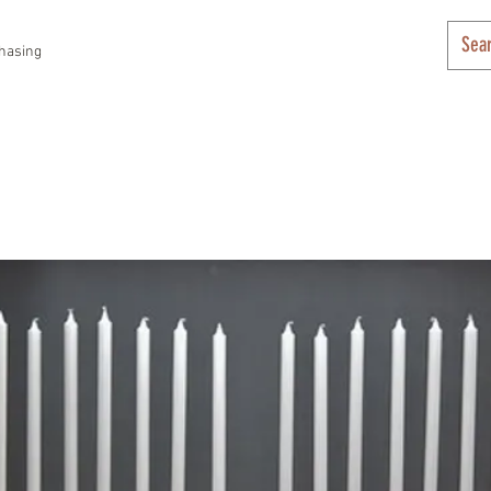
hasing