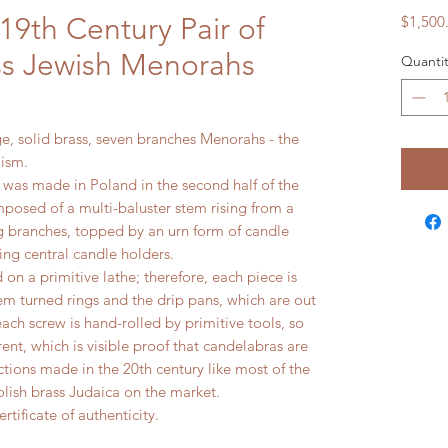
19th Century Pair of
$1,500
ass Jewish Menorahs
Quantit
rge, solid brass, seven branches Menorahs - the
ism.
 was made in Poland in the second half of the
posed of a multi-baluster stem rising from a
ing branches, topped by an urn form of candle
ing central candle holders.
on a primitive lathe; therefore, each piece is
tem turned rings and the drip pans, which are out
each screw is hand-rolled by primitive tools, so
erent, which is visible proof that candelabras are
tions made in the 20th century like most of the
lish brass Judaica on the market.
rtificate of authenticity.