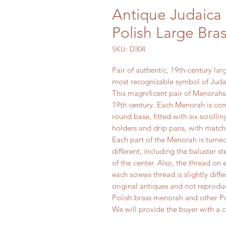
Antique Judaica 
Polish Large Br
SKU: D304
Pair of authentic, 19th-century la
most recognizable symbol of Juda
This magnificent pair of Menorahs
19th century. Each Menorah is com
round base, fitted with six scroll
holders and drip pans, with match
Each part of the Menorah is turned 
different, including the baluster s
of the center. Also, the thread on 
each screws thread is slightly diff
original antiques and not reproduc
Polish brass menorah and other Po
We will provide the buyer with a ce