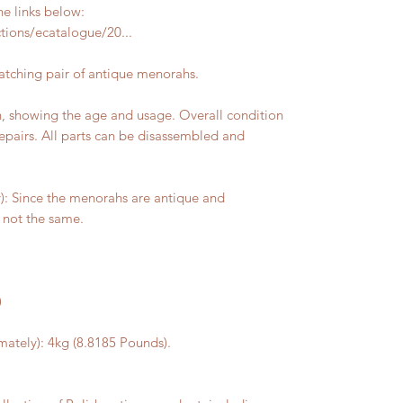
he links below:
ions/ecatalogue/20...
matching pair of antique menorahs.
on, showing the age and usage. Overall condition
epairs. All parts can be disassembled and
 Since the menorahs are antique and
not the same.
)
ately): 4kg (8.8185 Pounds).