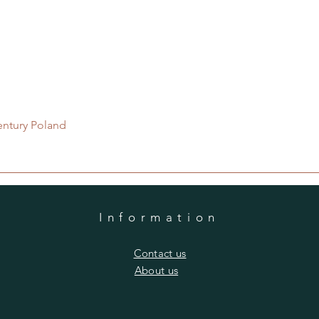
Quick View
entury Poland
Information
​Contact us
​About us