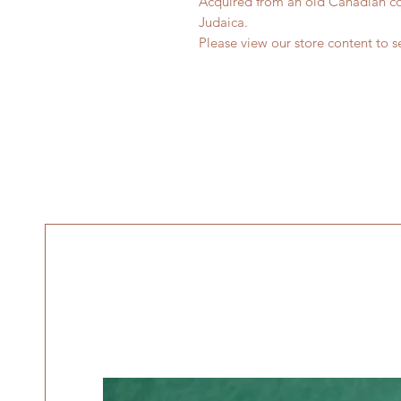
Acquired from an old Canadian col
Judaica.
Please view our store content to se