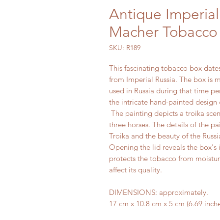
Antique Imperial
Macher Tobacco 
SKU: R189
This fascinating tobacco box dates
from Imperial Russia. The box is 
used in Russia during that time pe
the intricate hand-painted design o
The painting depicts a troika scen
three horses. The details of the pa
Troika and the beauty of the Russ
Opening the lid reveals the box's in
protects the tobacco from moistur
affect its quality.
DIMENSIONS: approximately.
17 cm x 10.8 cm x 5 cm (6.69 inches