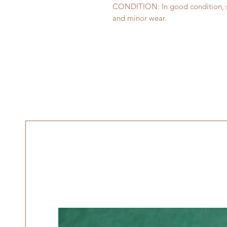
CONDITION: In good condition, sh
and minor wear.