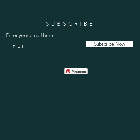
SUBSCRIBE
Enter your email here
Subscribe Now
Pinterest