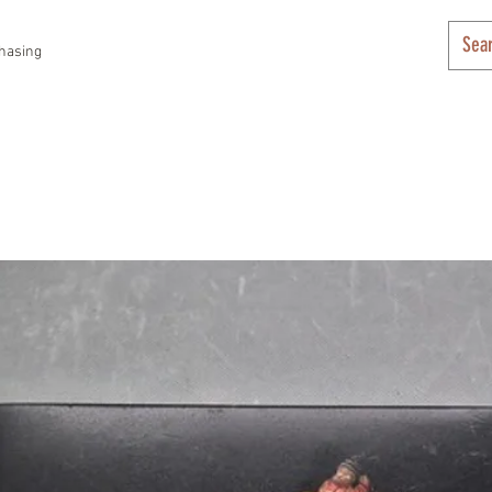
hasing