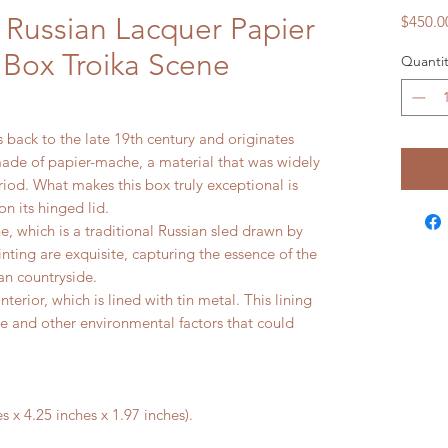
 Russian Lacquer Papier
$450.0
Box Troika Scene
Quantit
 back to the late 19th century and originates
made of papier-mache, a material that was widely
riod. What makes this box truly exceptional is
n its hinged lid.
e, which is a traditional Russian sled drawn by
inting are exquisite, capturing the essence of the
ian countryside.
terior, which is lined with tin metal. This lining
e and other environmental factors that could
 x 4.25 inches x 1.97 inches).