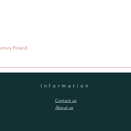
Quick View
entury Poland
Information
​Contact us
​About us