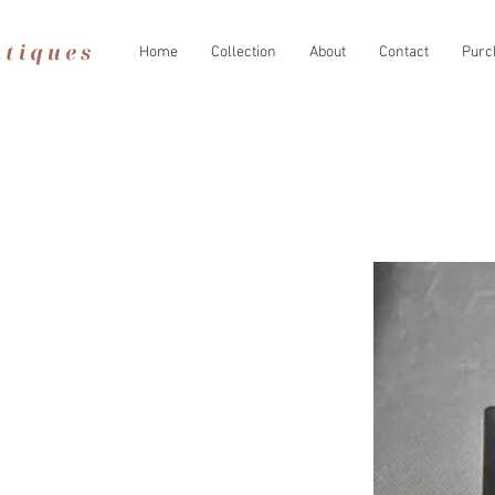
Home
Collection
About
Contact
Purc