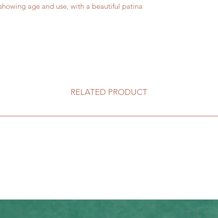
owing age and use, with a beautiful patina
RELATED PRODUCT