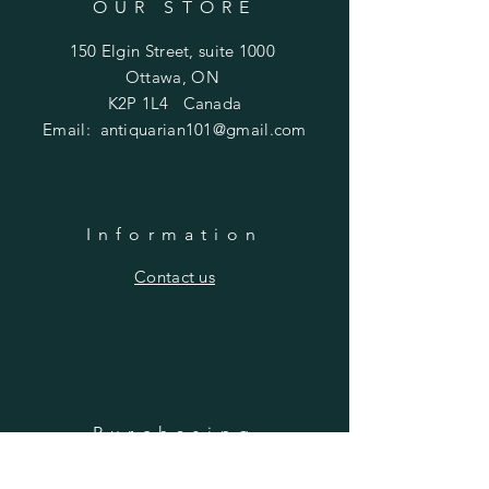
OUR STORE
150 Elgin Street, suite 1000
Ottawa, ON
K2P 1L4 Canada
Email:
antiquarian101@gmail.com
Information
​Contact us
Purchasing
Payment Options