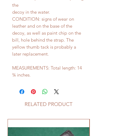
the
decoy in the water.
CONDITION: signs of wear on
leather and on the base of the
decoy, as well as paint chip on the
bill, hole behind the strap. The
yellow thumb tack is probably a
later replacement.
MEASUREMENTS: Total length: 14
¾ inches.
RELATED PRODUCT