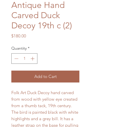
Antique Hand
Carved Duck
Decoy 19th c (2)
Price
$180.00
Quantity
*
Add to Cart
Folk Art Duck Decoy hand carved
from wood with yellow eye created
from a thumb tack, 19th century.
The bird is painted black with white
highlights and a grey bill. It has a
leather strap on the base for pulling