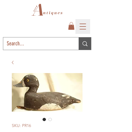
SKU: PR16