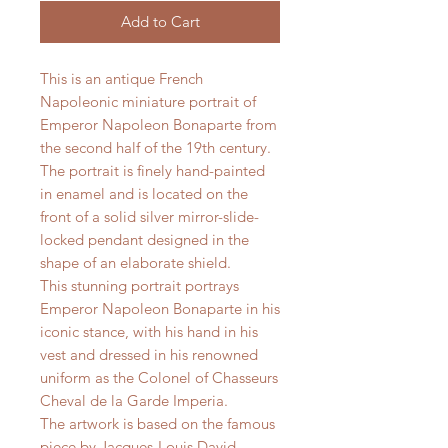
Add to Cart
This is an antique French
Napoleonic miniature portrait of
Emperor Napoleon Bonaparte from
the second half of the 19th century.
The portrait is finely hand-painted
in enamel and is located on the
front of a solid silver mirror-slide-
locked pendant designed in the
shape of an elaborate shield.
This stunning portrait portrays
Emperor Napoleon Bonaparte in his
iconic stance, with his hand in his
vest and dressed in his renowned
uniform as the Colonel of Chasseurs
Cheval de la Garde Imperia.
The artwork is based on the famous
piece by Jacques-Louis David.