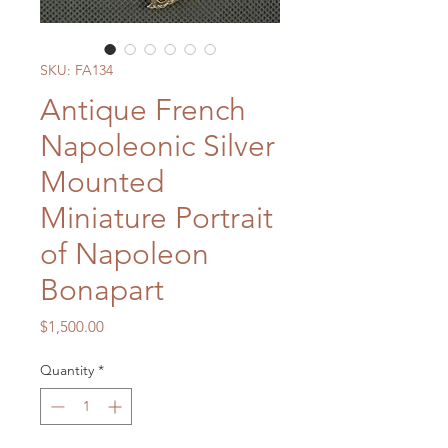
SKU: FA134
Antique French
Napoleonic Silver
Mounted
Miniature Portrait
of Napoleon
Bonapart
Price
$1,500.00
Quantity
*