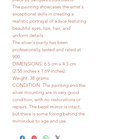
The painting showcases the artist's
exceptional skills in creating a
realistic portrayal of a face featuring
beautiful eyes, lips, hair, and
uniform details.
The silver's purity has been
professionally tested and rated at
900.
DIMENSIONS: 6.5 cm x 4.3 cm
(2.56 inches x 1.69 inches).
Weight: 38 grams
CONDITION: The painting and the
silver mounting are in very good
condition, with no restorations or
repairs. The bezel mirror is intact,
but there is some foxing behind the
mirror due to age and use.