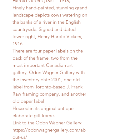
Harold Vickers (1851 - 1918).
Finely hand-painted, stunning grand
landscape depicts cows watering on
the banks of a river in the English
countryside. Signed and dated
lower right, Henry Harold Vickers,
1916.
There are four paper labels on the
back of the frame, two from the
most important Canadian art
gallery, Odon Wagner Gallery with
the inventory date 2001, one old
label from Toronto-based J. Frank
Raw framing company, and another
old paper label.
Housed in its original antique
elaborate gilt frame.
Link to the Odon Wagner Gallery:
https://odonwagnergallery.com/ab
out-us/