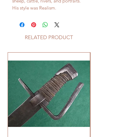
sheep, cattle, rivers, and portraits.
His style was Realism.
RELATED PRODUCT