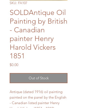
SKU: FA107
SOLDAntique Oil
Painting by British
- Canadian
painter Henry
Harold Vickers
1851
Price
$0.00
Out of Stock
Antique (dated 1916) oil painting
painted on the panel by the English
- Canadian listed painter Henry