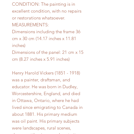
CONDITION: The painting is in
excellent condition, with no repairs
or restorations whatsoever.
MEASUREMENTS:
Dimensions including the frame 36
cm x 30 cm (14.17 inches x 11.81
inches)
Dimensions of the panel: 21 cm x 15
cm (8.27 inches x 5.91 inches)
Henry Harold Vickers (1851 - 1918)
was a painter, draftsman, and
educator. He was born in Dudley,
Worcestershire, England, and died
in Ottawa, Ontario, where he had
lived since emigrating to Canada in
about 1881. His primary medium
was oil paint. His primary subjects
were landscapes, rural scenes,