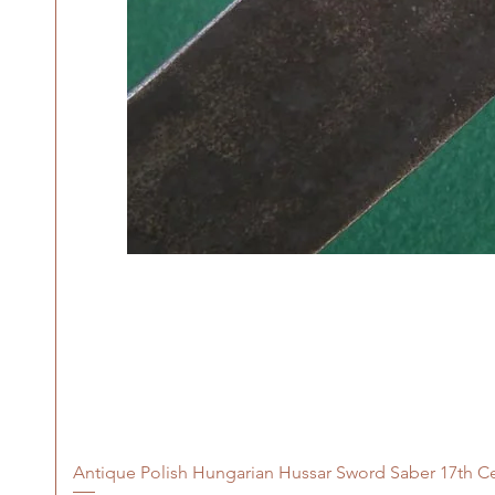
Antique Polish Hungarian Hussar Sword Saber 17th C