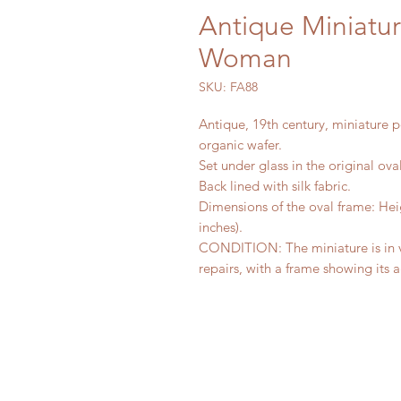
Antique Miniature
Woman
SKU: FA88
Antique, 19th century, miniature p
organic wafer.
Set under glass in the original ov
Back lined with silk fabric.
Dimensions of the oval frame: Heig
inches).
CONDITION: The miniature is in v
repairs, with a frame showing its 