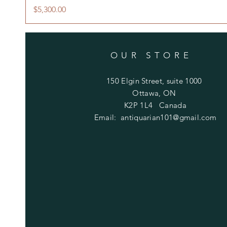
Price
$5,300.00
OUR STORE
150 Elgin Street, suite 1000
Ottawa, ON
K2P 1L4 Canada
Email:
antiquarian101@gmail.com