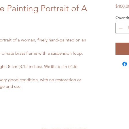
 Painting Portrait of A
$400.0
Quantit
ortrait of a woman, finely hand-painted on an
al ornate brass frame with a suspension loop.
ht: 8 cm (3.15 inches). Width: 6 cm (2.36
ery good condition, with no restoration or
age and use.