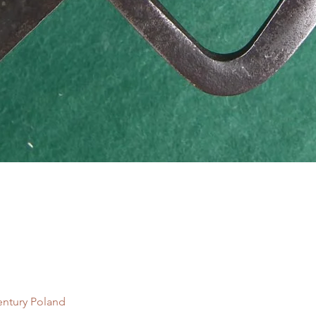
Quick View
entury Poland