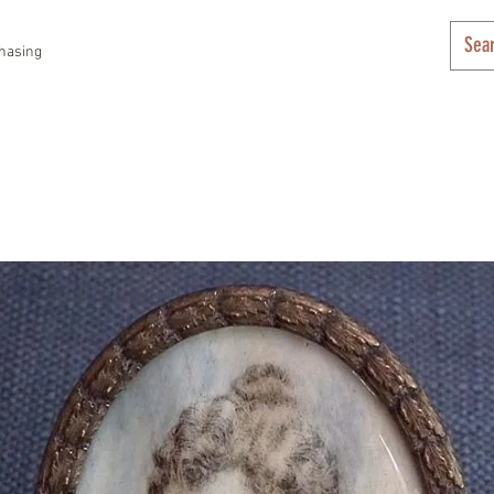
hasing