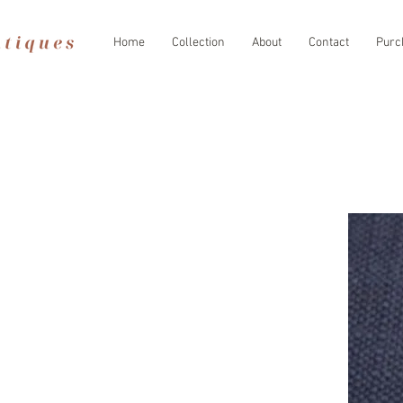
Home
Collection
About
Contact
Purc