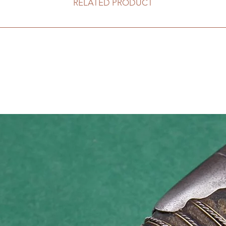
RELATED PRODUCT