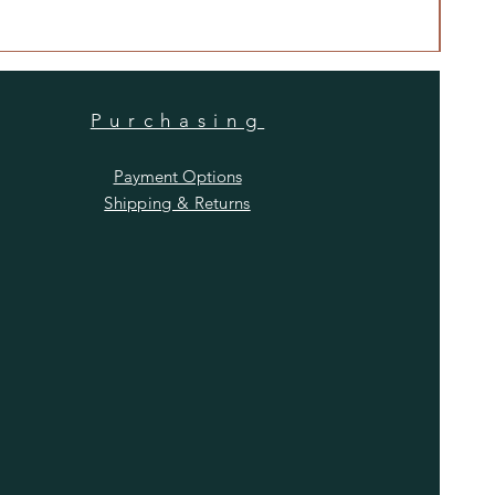
Price
$480
Purchasing
Payment Options
Shipping & Returns