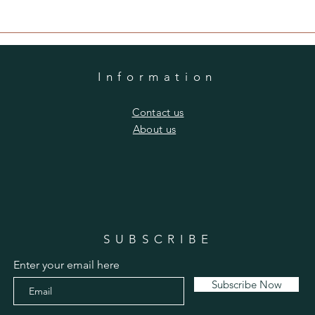
Information
​Contact us
​About us
SUBSCRIBE
Enter your email here
Subscribe Now