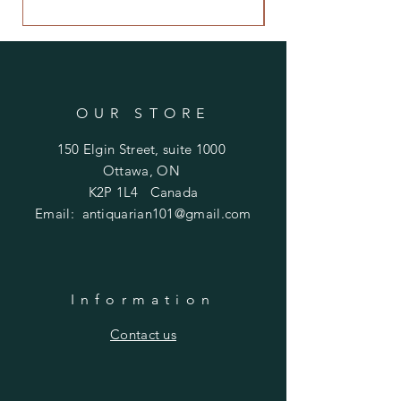
$480.00
OUR STORE
150 Elgin Street, suite 1000
Ottawa, ON
K2P 1L4 Canada
Email:
antiquarian101@gmail.com
Information
​Contact us