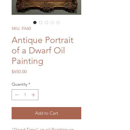
SKU: FA60
Antique Portrait
of a Dwarf Oil
Painting
Price
$650.00
Quantity
*
Add to Cart
"Good Time" an oil Painting on