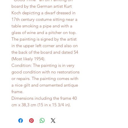
board by the German artist Kurt
Koch depicting a dwarf dressed in
17th century costume sitting near a
table smoking a pipe and with a
glass of wine and a pitcher on top.
The painting is signed by the artist
in the upper left corner and also on
the back of the board and dated 54
(Most likely 1954).
Condition: The painting is in very
good condition with no restorations
or repairs. The painting comes with
a nice gilt and ornamented antique
frame.
Dimensions including the frame 40
cm x 38,3 cm (15 in x 15 3/4 in).