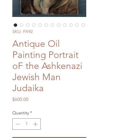
SKU: FA92
Antique Oil
Painting Portrait
oF the Ashkenazi
Jewish Man
Judaika
Price
$600.00
Quantity
*