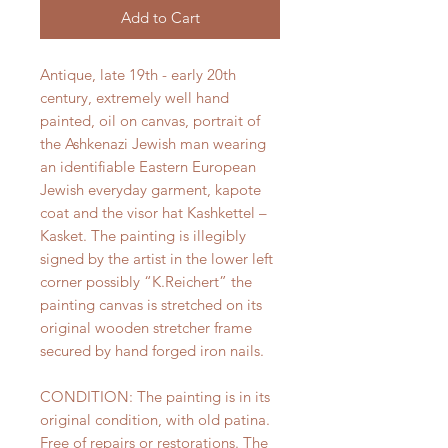
Add to Cart
Antique, late 19th - early 20th
century, extremely well hand
painted, oil on canvas, portrait of
the Ashkenazi Jewish man wearing
an identifiable Eastern European
Jewish everyday garment, kapote
coat and the visor hat Kashkettel –
Kasket. The painting is illegibly
signed by the artist in the lower left
corner possibly “K.Reichert” the
painting canvas is stretched on its
original wooden stretcher frame
secured by hand forged iron nails.
CONDITION: The painting is in its
original condition, with old patina.
Free of repairs or restorations. The