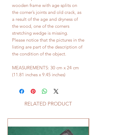
wooden frame with age splits on
the corner’s joints and old crack, as
a result of the age and dryness of
the wood, one of the corners
stretching wedge is missing.
Please notice that the pictures in the
listing are part of the description of
the condition of the object.
MEASUREMENTS: 30 cm x 24 cm
(11.81 inches x 9.45 inches)
RELATED PRODUCT