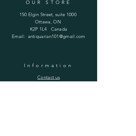
OUR STORE
150 Elgin Street, suite 1000
Ottawa, ON
K2P 1L4 Canada
Email:
antiquarian101@gmail.com
Information
​Contact us
Purchasing
Payment Options