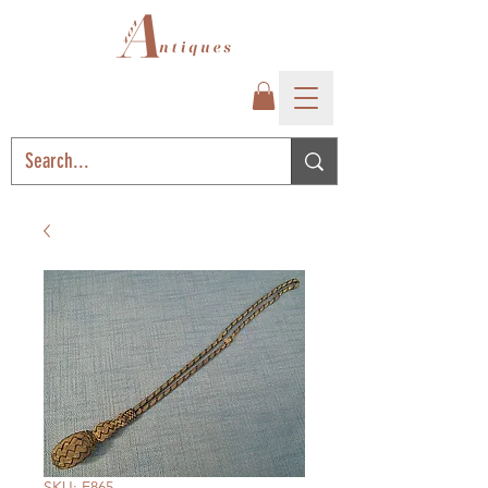
SKU: E865