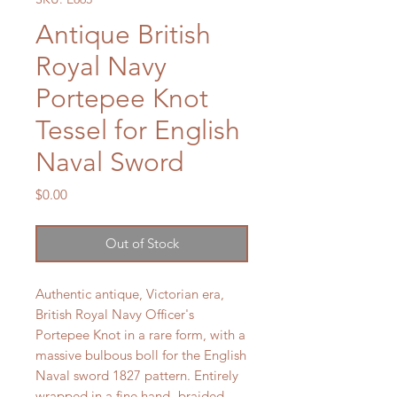
Antique British
Royal Navy
Portepee Knot
Tessel for English
Naval Sword
Price
$0.00
Out of Stock
Authentic antique, Victorian era,
British Royal Navy Officer's
Portepee Knot in a rare form, with a
massive bulbous boll for the English
Naval sword 1827 pattern. Entirely
wrapped in a fine hand- braided