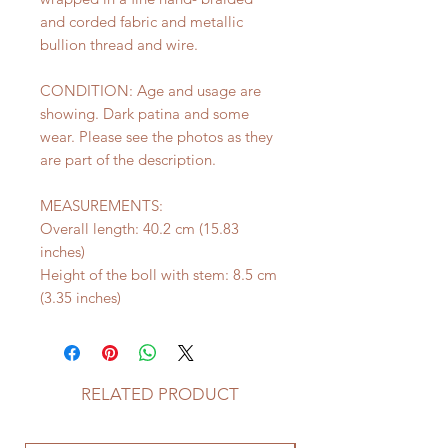
and corded fabric and metallic
bullion thread and wire.
CONDITION: Age and usage are
showing. Dark patina and some
wear. Please see the photos as they
are part of the description.
MEASUREMENTS:
Overall length: 40.2 cm (15.83
inches)
Height of the boll with stem: 8.5 cm
(3.35 inches)
RELATED PRODUCT