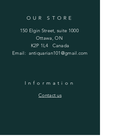
OUR STORE
150 Elgin Street, suite 1000
Ottawa, ON
K2P 1L4 Canada
Email:
antiquarian101@gmail.com
Information
​Contact us
Purchasing