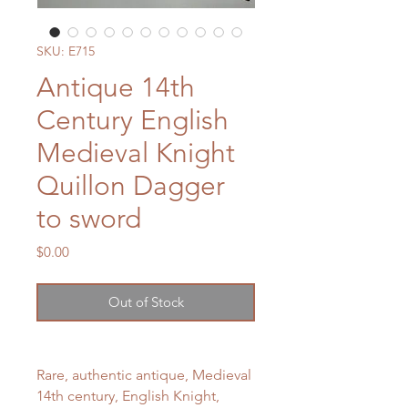
SKU: E715
Antique 14th
Century English
Medieval Knight
Quillon Dagger
to sword
Price
$0.00
Out of Stock
Rare, authentic antique, Medieval
14th century, English Knight,