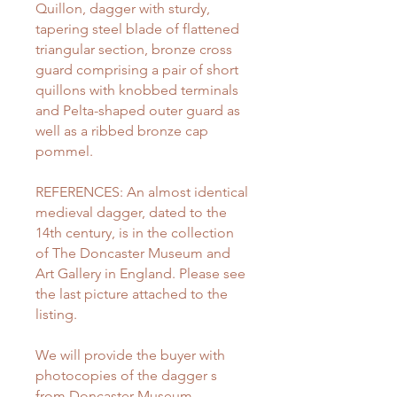
Quillon, dagger with sturdy,
tapering steel blade of flattened
triangular section, bronze cross
guard comprising a pair of short
quillons with knobbed terminals
and Pelta-shaped outer guard as
well as a ribbed bronze cap
pommel.
REFERENCES: An almost identical
medieval dagger, dated to the
14th century, is in the collection
of The Doncaster Museum and
Art Gallery in England. Please see
the last picture attached to the
listing.
We will provide the buyer with
photocopies of the dagger s
from Doncaster Museum,