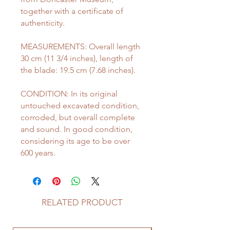
together with a certificate of
authenticity.
MEASUREMENTS: Overall length
30 cm (11 3/4 inches), length of
the blade: 19.5 cm (7.68 inches).
CONDITION: In its original
untouched excavated condition,
corroded, but overall complete
and sound. In good condition,
considering its age to be over
600 years.
RELATED PRODUCT