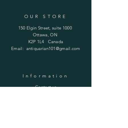
OUR STORE
150 Elgin Street, suite 1000
Ottawa, ON
K2P 1L4 Canada
Email:
antiquarian101@gmail.com
Information
​Contact us
Purchasing