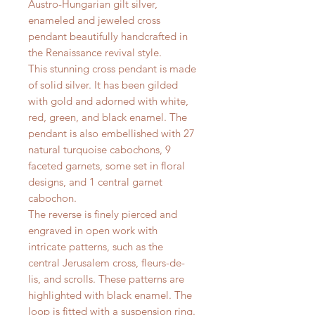
Austro-Hungarian gilt silver,
enameled and jeweled cross
pendant beautifully handcrafted in
the Renaissance revival style.
This stunning cross pendant is made
of solid silver. It has been gilded
with gold and adorned with white,
red, green, and black enamel. The
pendant is also embellished with 27
natural turquoise cabochons, 9
faceted garnets, some set in floral
designs, and 1 central garnet
cabochon.
The reverse is finely pierced and
engraved in open work with
intricate patterns, such as the
central Jerusalem cross, fleurs-de-
lis, and scrolls. These patterns are
highlighted with black enamel. The
loop is fitted with a suspension ring.