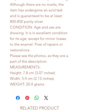
Although there are no marks, the
item has undergone an acid test
and is guaranteed to be at least
800-850 purity silver.
CONDITION: Age and use are
showing. It is in excellent condition
for its age, except for minor losses
to the enamel. Free of repairs or
restorations.
Please see the photos, as they are a
part of the description.
MEASUREMENTS:
Height: 7.8 cm (3.07 inches)
Width: 5.4 cm (2.13 inches).
WEIGHT: 20.4 grams
RELATED PRODUCT