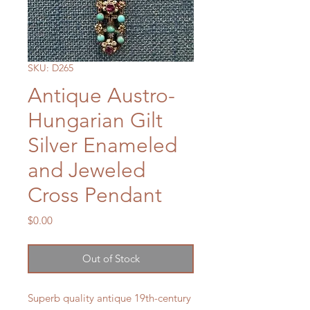
SKU: D265
Antique Austro-
Hungarian Gilt
Silver Enameled
and Jeweled
Cross Pendant
Price
$0.00
Out of Stock
Superb quality antique 19th-century