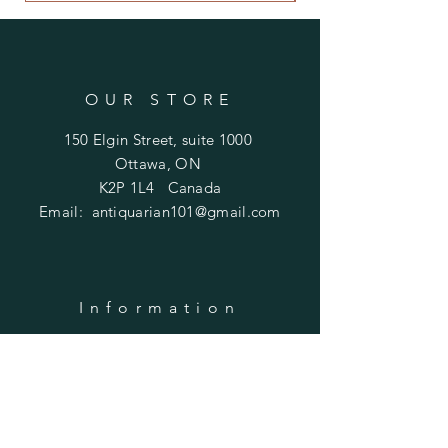
OUR STORE
150 Elgin Street, suite 1000
Ottawa, ON
K2P 1L4 Canada
Email:
antiquarian101@gmail.com
Information
​Contact us