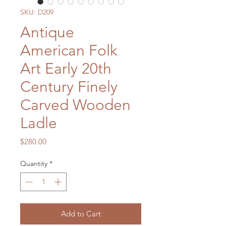
SKU: D209
Antique
American Folk
Art Early 20th
Century Finely
Carved Wooden
Ladle
Price
$280.00
Quantity
*
Add to Cart