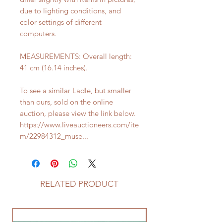
due to lighting conditions, and
color settings of different
computers.
MEASUREMENTS: Overall length:
41 cm (16.14 inches).
To see a similar Ladle, but smaller
than ours, sold on the online
auction, please view the link below.
https://www.liveauctioneers.com/ite
m/22984312_muse...
RELATED PRODUCT