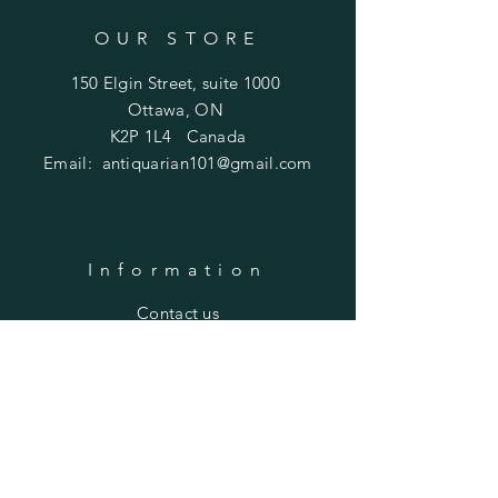
OUR STORE
150 Elgin Street, suite 1000
Ottawa, ON
K2P 1L4 Canada
Email:
antiquarian101@gmail.com
Information
​Contact us
Purchasing