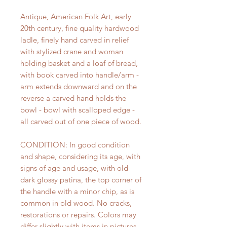
Antique, American Folk Art, early
20th century, fine quality hardwood
ladle, finely hand carved in relief
with stylized crane and woman
holding basket and a loaf of bread,
with book carved into handle/arm -
arm extends downward and on the
reverse a carved hand holds the
bowl - bowl with scalloped edge -
all carved out of one piece of wood.
CONDITION: In good condition
and shape, considering its age, with
signs of age and usage, with old
dark glossy patina, the top corner of
the handle with a minor chip, as is
common in old wood. No cracks,
restorations or repairs. Colors may
differ slightly with items in pictures,