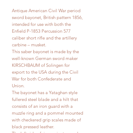
Antique American Civil War period
sword bayonet, British pattern 1856,
intended for use with both the
Enfield P-1853 Percussion 577
caliber short rifle and the artillery
carbine – musket.
This saber bayonet is made by the
well-known German sword maker
KIRSCHBAUM of Solingen for
export to the USA during the Civil
War for both Confederate and
Union.
The bayonet has a Yataghan style
fullered steel blade and a hilt that
consists of an iron guard with a
muzzle ring and a pommel mounted
with checkered grip scales made of
black pressed leather.