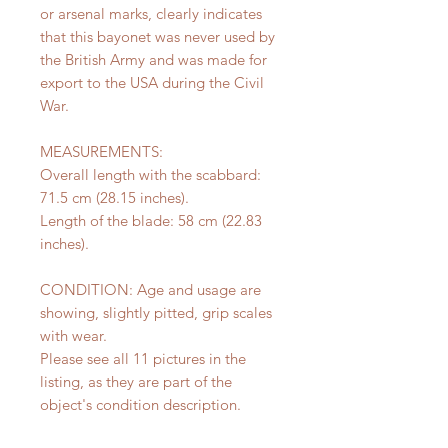
or arsenal marks, clearly indicates
that this bayonet was never used by
the British Army and was made for
export to the USA during the Civil
War.
MEASUREMENTS:
Overall length with the scabbard:
71.5 cm (28.15 inches).
Length of the blade: 58 cm (22.83
inches).
CONDITION: Age and usage are
showing, slightly pitted, grip scales
with wear.
Please see all 11 pictures in the
listing, as they are part of the
object's condition description.