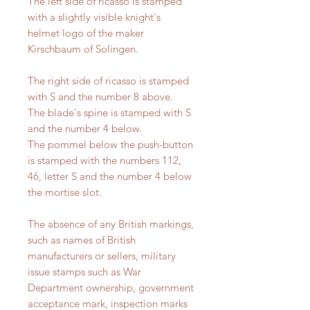
The left side of ricasso is stamped
with a slightly visible knight's
helmet logo of the maker
Kirschbaum of Solingen.
The right side of ricasso is stamped
with S and the number 8 above.
The blade's spine is stamped with S
and the number 4 below.
The pommel below the push-button
is stamped with the numbers 112,
46, letter S and the number 4 below
the mortise slot.
The absence of any British markings,
such as names of British
manufacturers or sellers, military
issue stamps such as War
Department ownership, government
acceptance mark, inspection marks