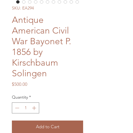
SKU: EA294
Antique
American Civil
War Bayonet P.
1856 by
Kirschbaum
Solingen
Price
$500.00
Quantity
*
Add to Cart