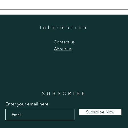
Information
​Contact us
​About us
SUBSCRIBE
Enter your email here
Subscribe Now