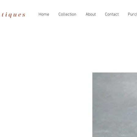
Home
Collection
About
Contact
Purc