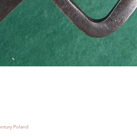
Quick View
entury Poland