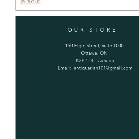
Price
$5,300.00
OUR STORE
150 Elgin Street, suite 1000
Ottawa, ON
K2P 1L4 Canada
Email:
antiquarian101@gmail.com