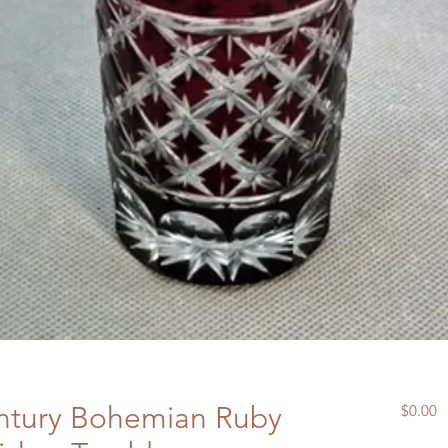
ntury Bohemian Ruby
P
$0.00