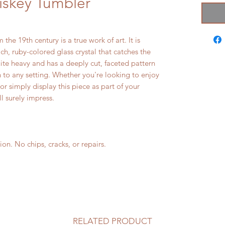
iskey Tumbler
the 19th century is a true work of art. It is
h, ruby-colored glass crystal that catches the
uite heavy and has a deeply cut, faceted pattern
n to any setting. Whether you're looking to enjoy
or simply display this piece as part of your
ll surely impress.
. No chips, cracks, or repairs.
RELATED PRODUCT