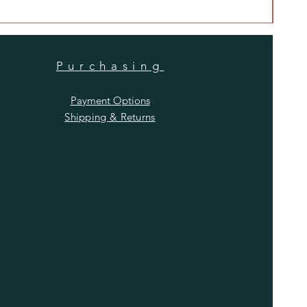
Price
$480
Purchasing
Payment Options
Shipping & Returns