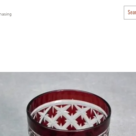
hasing