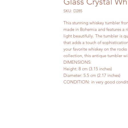
Glass Crystal Wh
SKU: D285
This stunning whiskey tumbler from 
made in Bohemia and features a ric
light beautifully. The tumbler is q
that adds a touch of sophisticatio
your favorite whiskey on the rocks 
collection, this antique tumbler wi
DIMENSIONS:
Height: 8 cm (3.15 inches)
Diameter: 5.5 cm (2.17 inches)
CONDITION: in very good condition