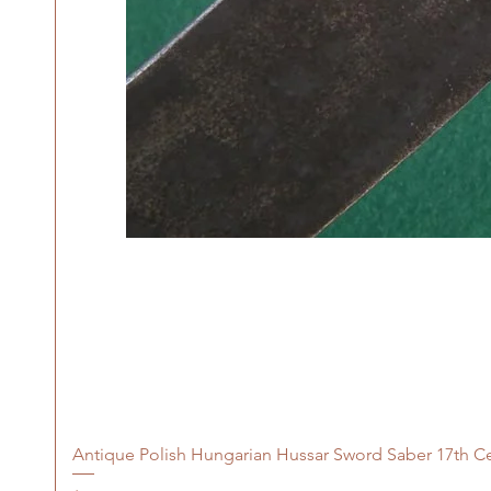
Antique Polish Hungarian Hussar Sword Saber 17th C