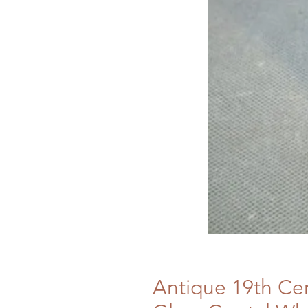
Antique 19th Ce