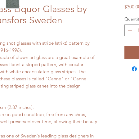
ass Liquor Glasses by
$300.0
ansfors Sweden
Quantit
ng shot glasses with stripe (strikt) pattern by
1916-1996).
ade of blown art glass are a great example of
ses flaunt a striped pattern, with circular
with white encapsulated glass stripes. The
 these glasses is called "Canne" or "Canne
ting striped glass canes into the design.
cm (2.87 inches).
e in good condition, free from any chips,
 well-preserved over time, allowing their beauty
 one of Sweden's leading glass designers in