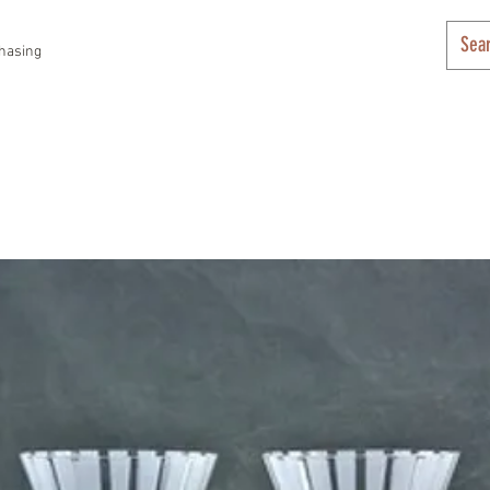
hasing