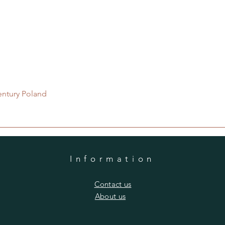
Quick View
entury Poland
Information
​Contact us
​About us