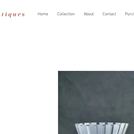
Home
Collection
About
Contact
Purc