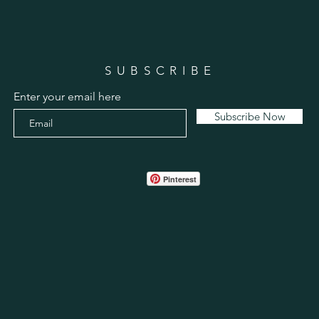
SUBSCRIBE
Enter your email here
Subscribe Now
Pinterest