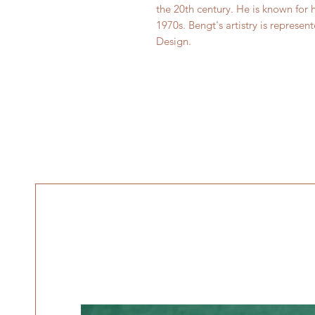
the 20th century. He is known for 
1970s. Bengt's artistry is repres
Design.