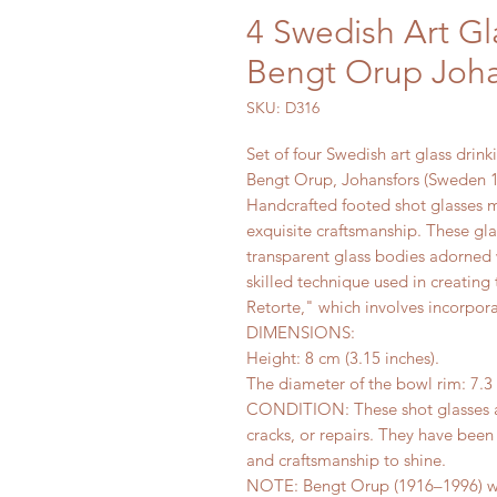
4 Swedish Art Gl
Bengt Orup Joh
SKU: D316
Set of four Swedish art glass drinki
Bengt Orup, Johansfors (Sweden 
Handcrafted footed shot glasses m
exquisite craftsmanship. These glas
transparent glass bodies adorned 
skilled technique used in creating
Retorte," which involves incorpora
DIMENSIONS:
Height: 8 cm (3.15 inches).
The diameter of the bowl rim: 7.3 
CONDITION: These shot glasses ar
cracks, or repairs. They have been
and craftsmanship to shine.
NOTE: Bengt Orup (1916–1996) was