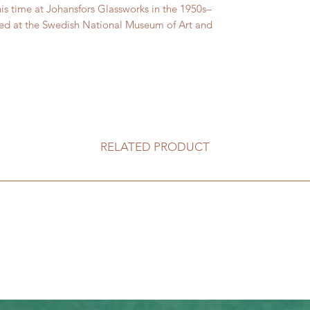
his time at Johansfors Glassworks in the 1950s–
ented at the Swedish National Museum of Art and
RELATED PRODUCT