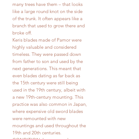
many trees have them – that looks
like a large round knot on the side
of the trunk. It often appears like a
branch that used to grow there and
broke off.
Keris blades made of Pamor were
highly valuable and considered
timeless. They were passed down
from father to son and used by the
next generations. This meant that
even blades dating as far back as
the 15th century were still being
used in the 19th century, albeit with
a new 19th-century mounting. This
practice was also common in Japan,
where expensive old sword blades
were remounted with new
mountings and used throughout the
19th and 20th centuries.