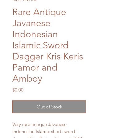
Rare Antique
Javanese
Indonesian
Islamic Sword
Dagger Kris Keris
Pamor and
Amboy
Price
$0.00
Out of Stock
Very rare antique Javanese
Indonesian Islamic short sword -