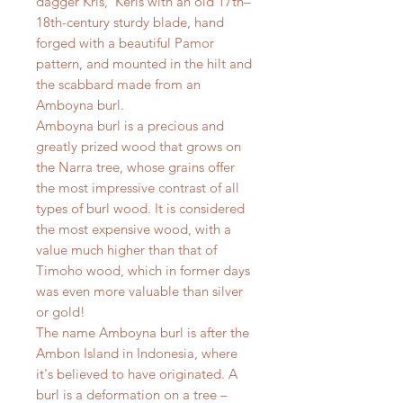
dagger Kris, Keris with an old 17th–
18th-century sturdy blade, hand
forged with a beautiful Pamor
pattern, and mounted in the hilt and
the scabbard made from an
Amboyna burl.
Amboyna burl is a precious and
greatly prized wood that grows on
the Narra tree, whose grains offer
the most impressive contrast of all
types of burl wood. It is considered
the most expensive wood, with a
value much higher than that of
Timoho wood, which in former days
was even more valuable than silver
or gold!
The name Amboyna burl is after the
Ambon Island in Indonesia, where
it's believed to have originated. A
burl is a deformation on a tree –