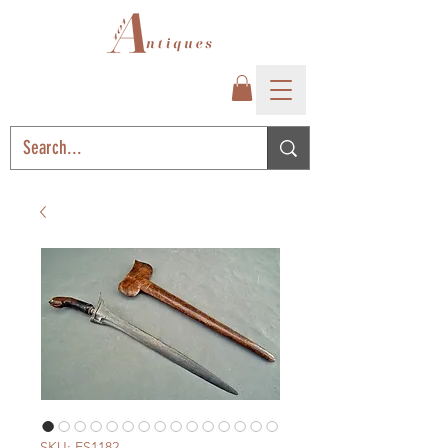
SKU: ES1182