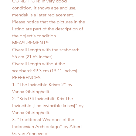
CONDITION: In very good
condition, it shows age and use,
mendak is a later replacement.
Please notice that the pictures in the
listing are part of the description of
the object's condition.
MEASUREMENTS:
Overall length with the scabbard:
55 cm (21.65 inches).
Overall length without the
scabbard: 49.3 cm (19.41 inches).
REFERENCES:
1. "The Invincible Krises 2" by
Vanna Ghiringhelli.
2. "Kris Gli Invincibili: Kris The
Invincible [The invincible krises]" by
Vanna Ghiringhelli.
3. "Traditional Weapons of the
Indonesian Archipelago" by Albert
G. van Zonneveld.