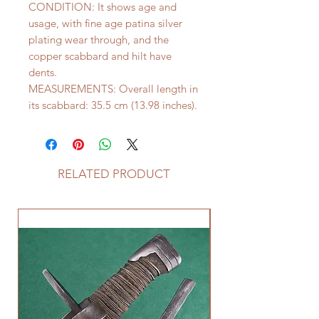
CONDITION: It shows age and
usage, with fine age patina silver
plating wear through, and the
copper scabbard and hilt have
dents.
MEASUREMENTS: Overall length in
its scabbard: 35.5 cm (13.98 inches).
RELATED PRODUCT