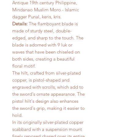
Antique 19th century Philippine,
Mindanao Muslim Moro - Islamic
dagger Punal, keris, kris.
Details:
The flamboyant blade is
made of sturdy steel, double-
edged, and sharp to the touch. The
blade is adorned with 9 luk or
waves that have been chiseled on
both sides, creating a beautiful
floral motif.
The hilt, crafted from silver-plated
copper, is pistol-shaped and
engraved with scrolls, which add to
the sword's ornate appearance. The
pistol hilt's design also enhances
the sword's grip, making it easier to
hold.
In its originally silver-plated copper
scabbard with a suspension mount
finely reposed chased over its entire