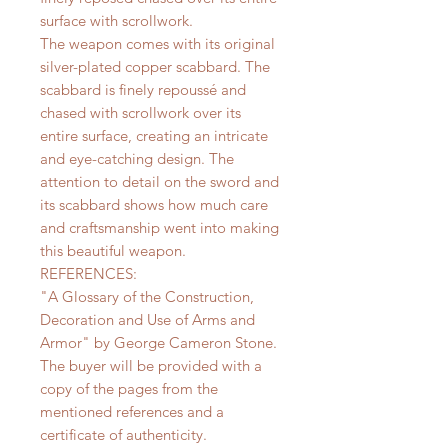
surface with scrollwork.
The weapon comes with its original
silver-plated copper scabbard. The
scabbard is finely repoussé and
chased with scrollwork over its
entire surface, creating an intricate
and eye-catching design. The
attention to detail on the sword and
its scabbard shows how much care
and craftsmanship went into making
this beautiful weapon.
REFERENCES:
"A Glossary of the Construction,
Decoration and Use of Arms and
Armor" by George Cameron Stone.
The buyer will be provided with a
copy of the pages from the
mentioned references and a
certificate of authenticity.