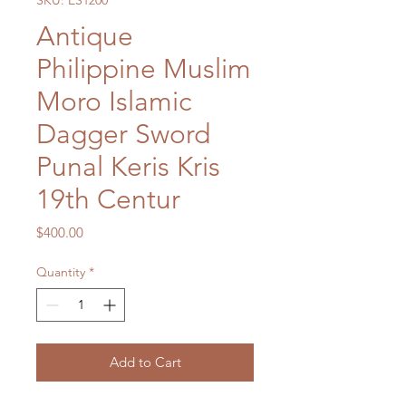
SKU: ES1200
Antique
Philippine Muslim
Moro Islamic
Dagger Sword
Punal Keris Kris
19th Centur
Price
$400.00
Quantity
*
Add to Cart