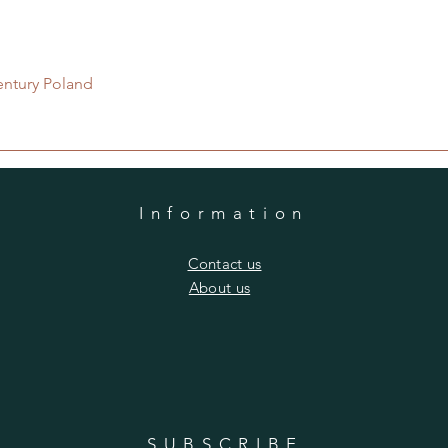
Quick View
entury Poland
Information
​Contact us
​About us
SUBSCRIBE