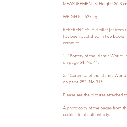
MEASUREMENTS: Height: 26.3 cm (1
WEIGHT: 2.537 kg
REFERENCES: A similar jar from t
has been published in two books, w
ceramics.
1. "Pottery of the Islamic World:
on page 54, No 41.
2. "Ceramics of the Islamic Worl
on page 252, No 315.
Please see the pictures attached to
A photocopy of the pages from the
certificate of authenticity.