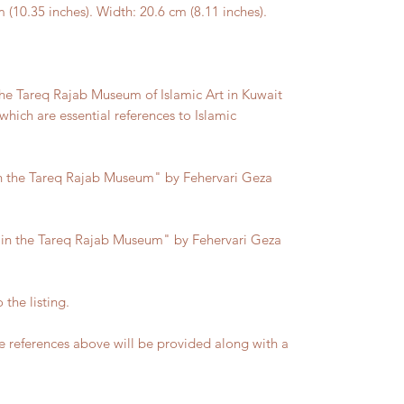
0.35 inches). Width: 20.6 cm (8.11 inches).
he Tareq Rajab Museum of Islamic Art in Kuwait
hich are essential references to Islamic
 In the Tareq Rajab Museum" by Fehervari Geza
d in the Tareq Rajab Museum" by Fehervari Geza
 the listing.
 references above will be provided along with a