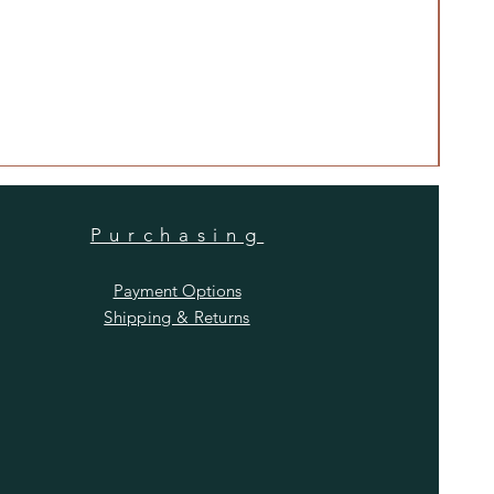
Anti
Price
$480
Purchasing
Payment Options
Shipping & Returns