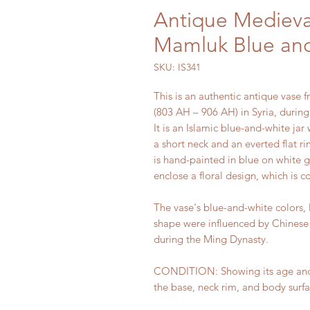
Antique Medieval
Mamluk Blue and
SKU: IS341
This is an authentic antique vase 
(803 AH – 906 AH) in Syria, durin
It is an Islamic blue-and-white jar
a short neck and an everted flat r
is hand-painted in blue on white 
enclose a floral design, which is c
The vase's blue-and-white colors, 
shape were influenced by Chinese
during the Ming Dynasty.
CONDITION: Showing its age and us
the base, neck rim, and body surfa