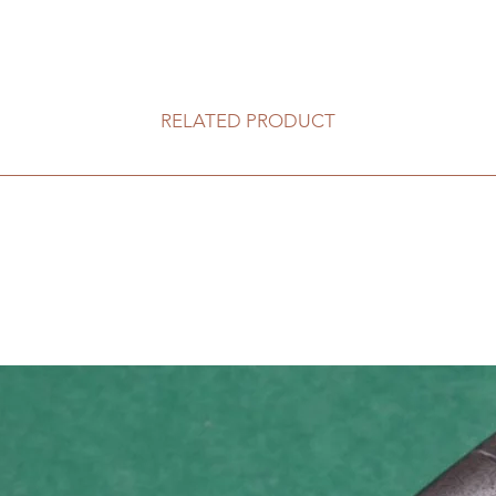
RELATED PRODUCT