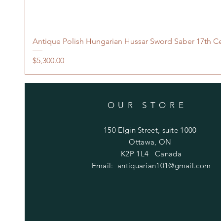
Antique Polish Hungarian Hussar Sword Saber 17th C
Price
$5,300.00
OUR STORE
150 Elgin Street, suite 1000
Ottawa, ON
K2P 1L4 Canada
Email:
antiquarian101@gmail.com