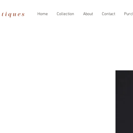
Home
Collection
About
Contact
Purc