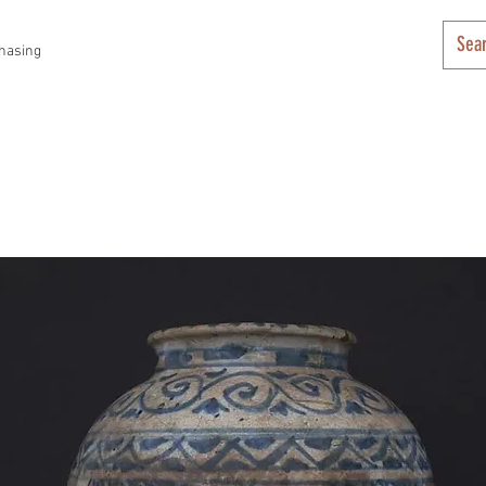
hasing