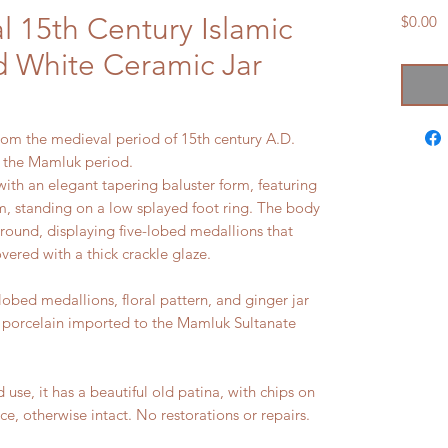
 15th Century Islamic
P
$0.00
 White Ceramic Jar
from the medieval period of 15th century A.D.
g the Mamluk period.
 with an elegant tapering baluster form, featuring
im, standing on a low splayed foot ring. The body
ground, displaying five-lobed medallions that
overed with a thick crackle glaze.
lobed medallions, floral pattern, and ginger jar
 porcelain imported to the Mamluk Sultanate
e, it has a beautiful old patina, with chips on
ce, otherwise intact. No restorations or repairs.