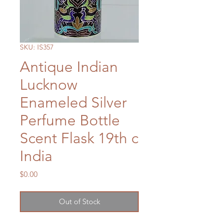
SKU: IS357
Antique Indian
Lucknow
Enameled Silver
Perfume Bottle
Scent Flask 19th c
India
Price
$0.00
Out of Stock