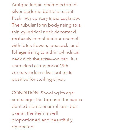
Antique Indian enameled solid
silver perfume bottle or scent
flask 19th century India Lucknow.
The tubular form body rising to a
thin cylindrical neck decorated
profusely in multicolour enamel
with lotus flowers, peacock, and
foliage rising to a thin cylindrical
neck with the screw-on cap. It is
unmarked as the most 19th
century Indian silver but tests
positive for sterling silver.
CONDITION: Showing its age
and usage, the top and the cup is
dented, some enamel loss, but
overall the item is well
proportioned and beautifully
decorated.