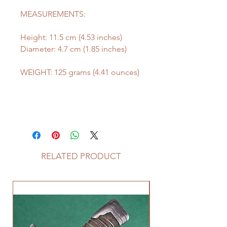
MEASUREMENTS:
Height: 11.5 cm (4.53 inches)
Diameter: 4.7 cm (1.85 inches)
WEIGHT: 125 grams (4.41 ounces)
RELATED PRODUCT