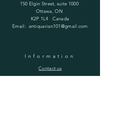
150 Elgin Street, suite 1000
Ottawa, ON
K2P 1L4 Canada
Email:
antiquarian101@gmail.com
Information
​Contact us
Purchasing
Payment Options
Shipping & Returns